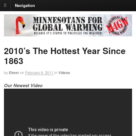
Navigation
2010’s The Hottest Year Since
1863
by
Elmer
on
February 6, 2011
in
Videos
Our Newest Video