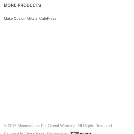
MORE PRODUCTS
Make Custom Gifts at CafePress
© 2015 Minnesotans For Global Warming. All Rights Reserved.