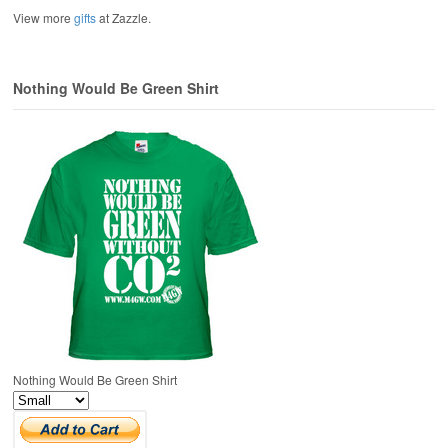
View more
gifts
at Zazzle.
Nothing Would Be Green Shirt
Nothing Would Be Green Shirt