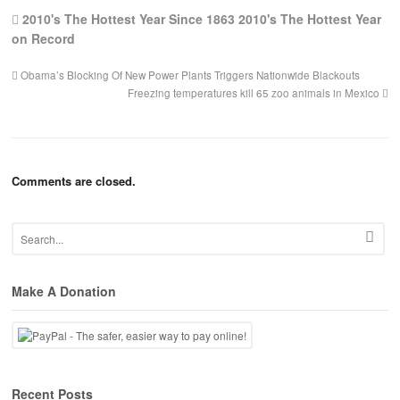
2010's The Hottest Year Since 1863 2010's The Hottest Year
on Record
Obama’s Blocking Of New Power Plants Triggers Nationwide Blackouts
Freezing temperatures kill 65 zoo animals in Mexico
Comments are closed.
Make A Donation
Recent Posts