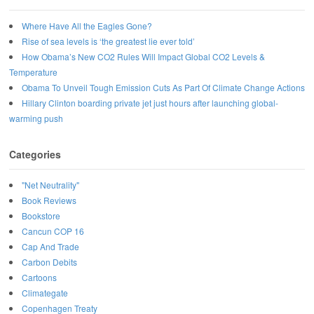
Where Have All the Eagles Gone?
Rise of sea levels is ‘the greatest lie ever told’
How Obama’s New CO2 Rules Will Impact Global CO2 Levels &
Temperature
Obama To Unveil Tough Emission Cuts As Part Of Climate Change Actions
Hillary Clinton boarding private jet just hours after launching global-
warming push
Categories
"Net Neutrality"
Book Reviews
Bookstore
Cancun COP 16
Cap And Trade
Carbon Debits
Cartoons
Climategate
Copenhagen Treaty