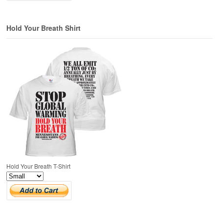
Hold Your Breath Shirt
Hold Your Breath T-Shirt