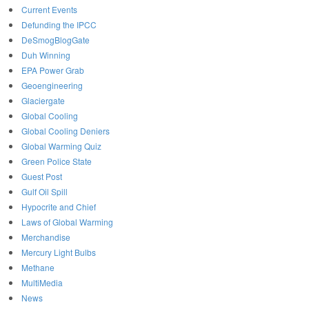
Current Events
Defunding the IPCC
DeSmogBlogGate
Duh Winning
EPA Power Grab
Geoengineering
Glaciergate
Global Cooling
Global Cooling Deniers
Global Warming Quiz
Green Police State
Guest Post
Gulf Oil Spill
Hypocrite and Chief
Laws of Global Warming
Merchandise
Mercury Light Bulbs
Methane
MultiMedia
News