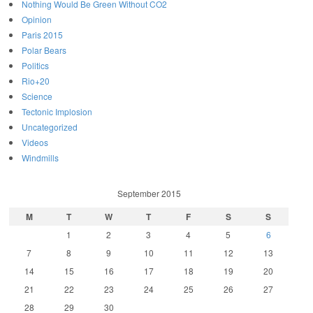
Nothing Would Be Green Without CO2
Opinion
Paris 2015
Polar Bears
Politics
Rio+20
Science
Tectonic Implosion
Uncategorized
Videos
Windmills
September 2015
M
T
W
T
F
S
S
1
2
3
4
5
6
7
8
9
10
11
12
13
14
15
16
17
18
19
20
21
22
23
24
25
26
27
28
29
30