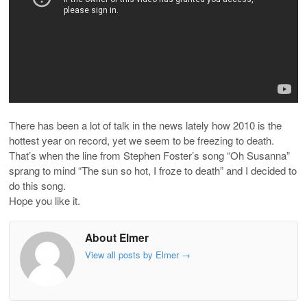
There has been a lot of talk in the news lately how 2010 is the
hottest year on record, yet we seem to be freezing to death.
That’s when the line from Stephen Foster’s song “Oh Susanna”
sprang to mind “The sun so hot, I froze to death” and I decided to
do this song.
Hope you like it.
About Elmer
View all posts by Elmer
→