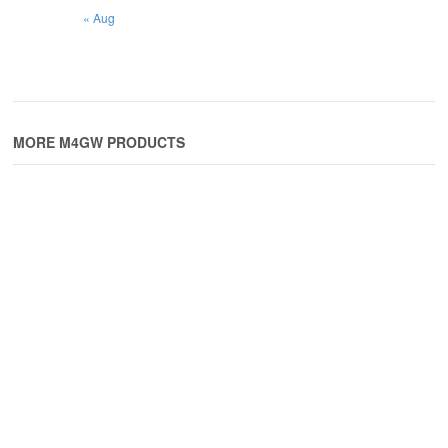
« Aug
MORE M4GW PRODUCTS