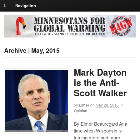
Navigation
Archive | May, 2015
Mark Dayton
is the Anti-
Scott Walker
by
Elmer
on
May 28, 2015
in
Opinion
By Elmer Beauregard At a
time when Wisconsin is
turning more and more