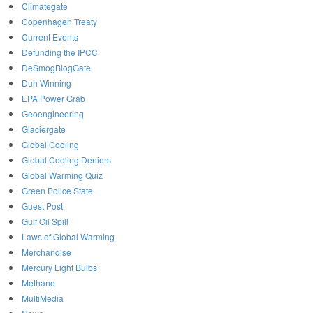
Climategate
Copenhagen Treaty
Current Events
Defunding the IPCC
DeSmogBlogGate
Duh Winning
EPA Power Grab
Geoengineering
Glaciergate
Global Cooling
Global Cooling Deniers
Global Warming Quiz
Green Police State
Guest Post
Gulf Oil Spill
Laws of Global Warming
Merchandise
Mercury Light Bulbs
Methane
MultiMedia