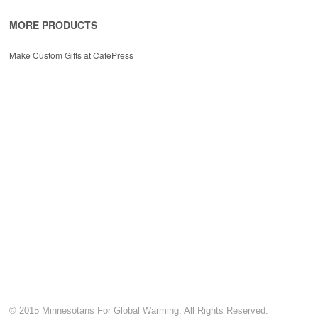
MORE PRODUCTS
Make Custom Gifts at CafePress
© 2015 Minnesotans For Global Warming. All Rights Reserved.