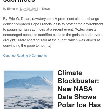
by
Elmer
on
May 28, 2015
in
News
By Eric W. Dolan, rawstory.com A prominent climate change
denier compared Pope Francis’ calls to protect the environment
to pagan human sacrifices at a recent event. “Aztec priests
encouraged people to sacrifice blood to the gods to end severe
drought,” Marc Morano said at the event, which was aimed at
convincing the pope to not […]
Continue Reading
0 Comments
Climate
Blockbuster:
New NASA
Data Shows
Polar Ice Has