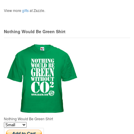
View more
gifts
at Zazzle.
Nothing Would Be Green Shirt
Nothing Would Be Green Shirt