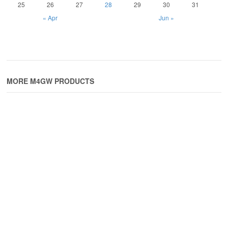
25
26
27
28
29
30
31
« Apr
Jun »
MORE M4GW PRODUCTS