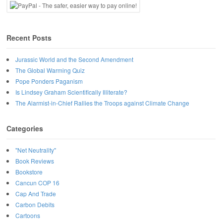
Recent Posts
Jurassic World and the Second Amendment
The Global Warming Quiz
Pope Ponders Paganism
Is Lindsey Graham Scientifically Illiterate?
The Alarmist-in-Chief Rallies the Troops against Climate Change
Categories
"Net Neutrality"
Book Reviews
Bookstore
Cancun COP 16
Cap And Trade
Carbon Debits
Cartoons