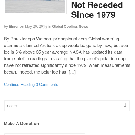
Not Receded
Since 1979
by
Elmer
on
May 20, 2015
in
Global Cooling
,
News
By Paul Joseph Watson, prisonplanet.com Global warming
alarmists claimed Arctic ice cap would be gone by now, but sea
ice is 5% above 35 year average NASA has updated its data
from satellite readings, revealing that the planet’s polar ice caps
have not retreated significantly since 1979, when measurements
began. Indeed, the polar ice has, […]
Continue Reading
0 Comments
Make A Donation