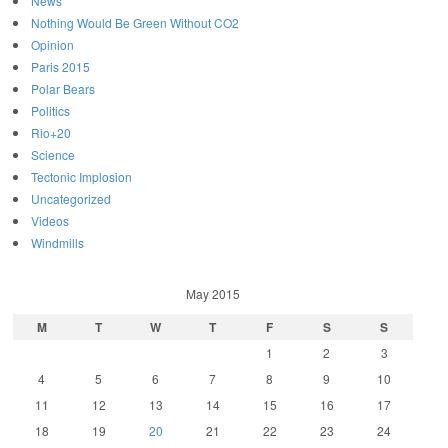
News
Nothing Would Be Green Without CO2
Opinion
Paris 2015
Polar Bears
Politics
Rio+20
Science
Tectonic Implosion
Uncategorized
Videos
Windmills
May 2015
M
T
W
T
F
S
S
1
2
3
4
5
6
7
8
9
10
11
12
13
14
15
16
17
18
19
20
21
22
23
24