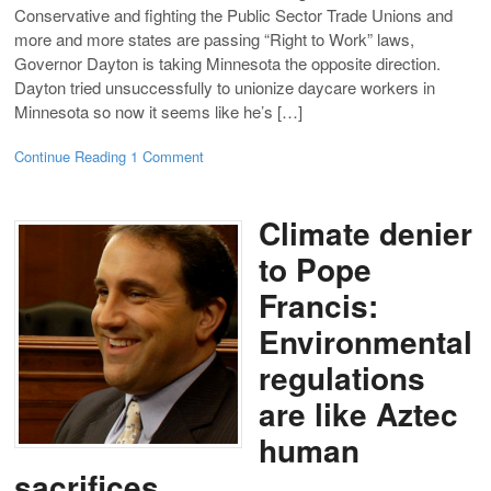
Conservative and fighting the Public Sector Trade Unions and
more and more states are passing “Right to Work” laws,
Governor Dayton is taking Minnesota the opposite direction.
Dayton tried unsuccessfully to unionize daycare workers in
Minnesota so now it seems like he’s […]
Continue Reading
1 Comment
Climate denier
to Pope
Francis:
Environmental
regulations
are like Aztec
human
sacrifices