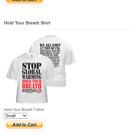
Hold Your Breath Shirt
Hold Your Breath T-Shirt