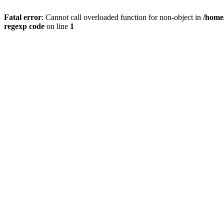
Fatal error
: Cannot call overloaded function for non-object in
/home
regexp code
on line
1