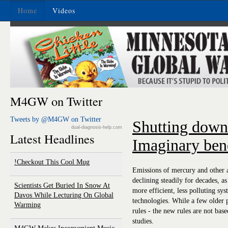
Home
Videos
M4GW on Twitter
Tweets by @M4GW on Twitter
Shutting down
dual-diagnosis-help.com
Latest Headlines
Imaginary bene
Checkout This Cool Mug!
Emissions of mercury and other a
declining steadily for decades, a
Scientists Get Buried In Snow At
more efficient, less polluting sys
Davos While Lecturing On Global
technologies. While a few older p
Warming
rules - the new rules are not bas
studies.