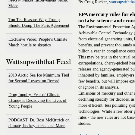
M4GW Makes Inconvenient Music
By Craig Rucker,
wattsupwithth
Video
EPA mercury rules for ele
Top Ten Reasons Why Trump
on false science and eco
Should Dump The Paris Agreement
The Environmental Protection A
Achievable Control Technology (
from electrical generating units,
Exclusive Video: People’s Climate
March hostile to skeptics
benefits, and prevent thousands o
billion a year in compliance costs
This may be true in the virtual 
Wattsupwiththat Feed
extrapolations, cherry-picked hea
releases and agency-generated p
2019 Arctic Sea Ice Minimum Tied
inhabited by families, employers 
for Second Lowest on Record
few benefits, but will impose ext
or ignore in its analysis.
Emissions of mercury and other a
Drug Inquiry: Fear of Climate
declining steadily for decades, a
Change is Destroying the Lives of
more efficient, less polluting sys
Young People
technologies. While a few older p
rules - the new rules are not bas
PODCAST: Dr. Ross McKittrick on
studies.
climate, hockey-sticks, and Mann