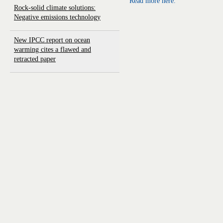
Read more here.
Rock-solid climate solutions:
Negative emissions technology
New IPCC report on ocean
warming cites a flawed and
retracted paper