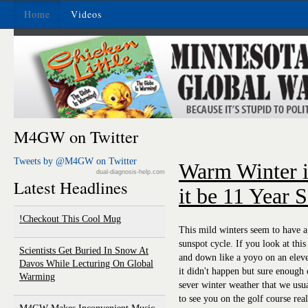
Home
Videos
M4GW on Twitter
Tweets by @M4GW on Twitter
Warm Winter i
dual-diagnosis-help.com
Latest Headlines
it be 11 Year 
Checkout This Cool Mug!
This mild winters seem to have a 
sunspot cycle. If you look at this
Scientists Get Buried In Snow At
and down like a yoyo on an eleven
Davos While Lecturing On Global
it didn't happen but sure enough 
Warming
sever winter weather that we usu
to see you on the golf course rea