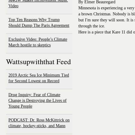
M4GW Makes Inconvenient Music
By Elmer Beauregard
Video
Minnesota is experiencing a very 
a brown Christmas. Nobody is bl
Top Ten Reasons Why Trump
but I'm sure they will soon. It i
Should Dump The Paris Agreement
through the ice.
Here is a piece that Kare 11 did o
Exclusive Video: People’s Climate
March hostile to skeptics
Wattsupwiththat Feed
2019 Arctic Sea Ice Minimum Tied
for Second Lowest on Record
Drug Inquiry: Fear of Climate
Change is Destroying the Lives of
Young People
PODCAST: Dr. Ross McKittrick on
climate, hockey-sticks, and Mann