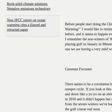
Rock-solid climate solutions:
Negative emissions technology
New IPCC report on ocean
Before people start doing the Ch
warming cites a flawed and
Warming!" I would like to remind
retracted paper
before, and it seems to happen ev
I remember the non-winters of '8
playing golf in January in Minnes
one we are having a very mild win
Caveman Forcaster
There seems to be a correlation b
sunspot cycle. If you look at this
and down like a yo-yo on an elev
in 2010 and it didn't happen but 
from the severe winters we've had
the golf course real soon.