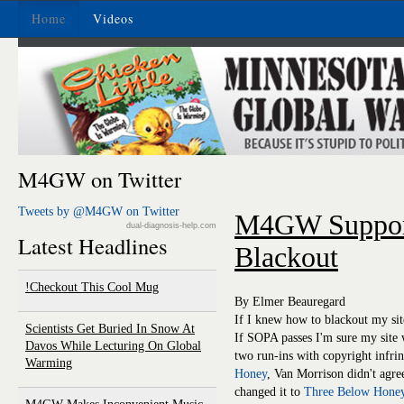
Home
Videos
M4GW on Twitter
Tweets by @M4GW on Twitter
M4GW Suppor
dual-diagnosis-help.com
Latest Headlines
Blackout
Checkout This Cool Mug!
By Elmer Beauregard
If I knew how to blackout my sit
Scientists Get Buried In Snow At
If SOPA passes I'm sure my site w
Davos While Lecturing On Global
two run-ins with copyright infri
Warming
Honey
, Van Morrison didn't agr
changed it to
Three Below Hone