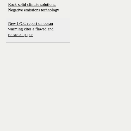
Rock-solid climate solutions:
Negative emissions technology
New IPCC report on ocean
warming cites a flawed and
retracted paper