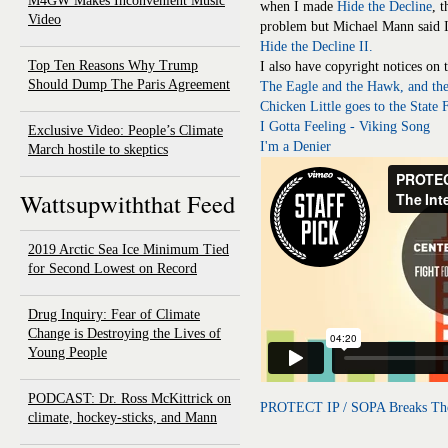
M4GW Makes Inconvenient Music
when I made
Hide the Decline
, t
Video
problem but Michael Mann said I
Hide the Decline II.
Top Ten Reasons Why Trump
I also have copyright notices on 
Should Dump The Paris Agreement
The Eagle and the Hawk, and th
Chicken Little goes to the State F
I Gotta Feeling - Viking Song
Exclusive Video: People’s Climate
I'm a Denier
March hostile to skeptics
Wattsupwiththat Feed
2019 Arctic Sea Ice Minimum Tied
for Second Lowest on Record
Drug Inquiry: Fear of Climate
Change is Destroying the Lives of
Young People
PODCAST: Dr. Ross McKittrick on
PROTECT IP / SOPA Breaks The
climate, hockey-sticks, and Mann