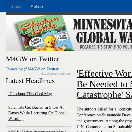
Home
Videos
M4GW on Twitter
Tweets by @M4GW on Twitter
'Effective Wo
dual-diagnosis-help.com
Latest Headlines
Be Needed to 
Catastrophe' 
Checkout This Cool Mug!
Scientists Get Buried In Snow At
The authors called for a "const
Davos While Lecturing On Global
Conference on Sustainable Develo
Warming
and government. Among the proposa
U.N. Commission on Sustainable 