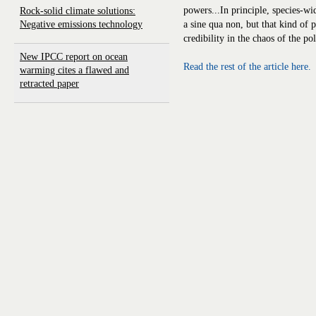
powers...In principle, species-w
Rock-solid climate solutions:
Negative emissions technology
a sine qua non, but that kind of
credibility in the chaos of the pol
New IPCC report on ocean
Read the rest of the article here.
warming cites a flawed and
retracted paper