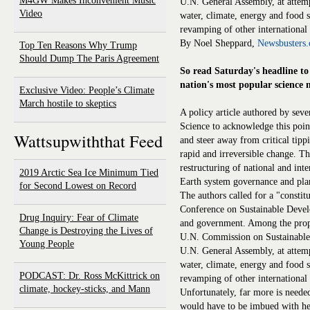
M4GW Makes Inconvenient Music
U.N. General Assembly, at attemp
Video
water, climate, energy and food s
revamping of other international 
By Noel Sheppard,
Newsbusters.
Top Ten Reasons Why Trump
Should Dump The Paris Agreement
So read Saturday's headline to 
nation's most popular science 
Exclusive Video: People’s Climate
March hostile to skeptics
A policy article authored by seve
Science to acknowledge this poi
Wattsupwiththat Feed
and steer away from critical tipp
rapid and irreversible change. Th
restructuring of national and inte
2019 Arctic Sea Ice Minimum Tied
Earth system governance and plan
for Second Lowest on Record
The authors called for a "const
Conference on Sustainable Develo
Drug Inquiry: Fear of Climate
and government. Among the proposa
Change is Destroying the Lives of
U.N. Commission on Sustainable 
Young People
U.N. General Assembly, at attemp
water, climate, energy and food s
PODCAST: Dr. Ross McKittrick on
revamping of other international 
climate, hockey-sticks, and Mann
Unfortunately, far more is needed
would have to be imbued with he