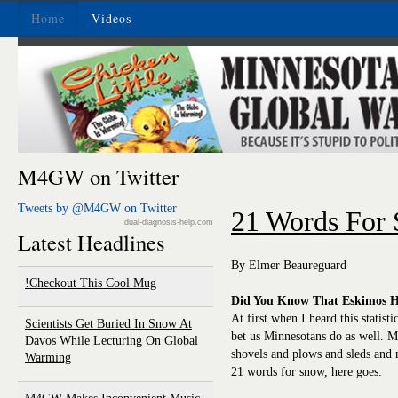
Home
Videos
M4GW on Twitter
Tweets by @M4GW on Twitter
21 Words For
dual-diagnosis-help.com
Latest Headlines
By Elmer Beaureguard
Checkout This Cool Mug!
Did You Know That Eskimos H
At first when I heard this statisti
Scientists Get Buried In Snow At
bet us Minnesotans do as well. M
Davos While Lecturing On Global
shovels and plows and sleds and
Warming
21 words for snow, here goes.