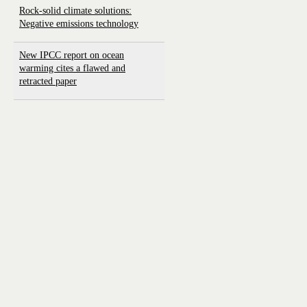
Rock-solid climate solutions:
Negative emissions technology
New IPCC report on ocean
warming cites a flawed and
retracted paper