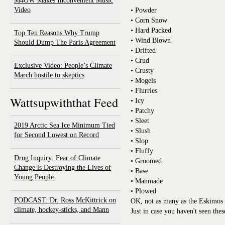
M4GW Makes Inconvenient Music
Video
• Powder
• Corn Snow
• Hard Packed
Top Ten Reasons Why Trump
• Wind Blown
Should Dump The Paris Agreement
• Drifted
• Crud
Exclusive Video: People’s Climate
• Crusty
March hostile to skeptics
• Mogels
• Flurries
Wattsupwiththat Feed
• Icy
• Patchy
• Sleet
2019 Arctic Sea Ice Minimum Tied
• Slush
for Second Lowest on Record
• Slop
• Fluffy
Drug Inquiry: Fear of Climate
• Groomed
Change is Destroying the Lives of
• Base
Young People
• Manmade
• Plowed
PODCAST: Dr. Ross McKittrick on
OK, not as many as the Eskimos 
climate, hockey-sticks, and Mann
Just in case you haven't seen the