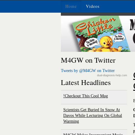
Home
Videos
M4GW on Twitter
Tweets by @M4GW on Twitter
dual-diagnosis-help.com
Latest Headlines
Checkout This Cool Mug!
Scientists Get Buried In Snow At
Davos While Lecturing On Global
Warming
T
p