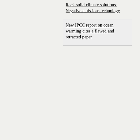
Rock-solid climate solutions:
Negative emissions technology
New IPCC report on ocean
warming cites a flawed and
retracted paper