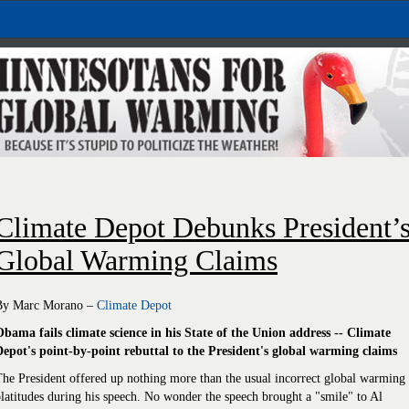
Climate Depot Debunks President’
Global Warming Claims
By Marc Morano –
Climate Depot
Obama fails climate science in his State of the Union address -- Climate
Depot's point-by-point rebuttal to the President's global warming claims
he President offered up nothing more than the usual incorrect global warming
latitudes during his speech. No wonder the speech brought a "smile" to Al