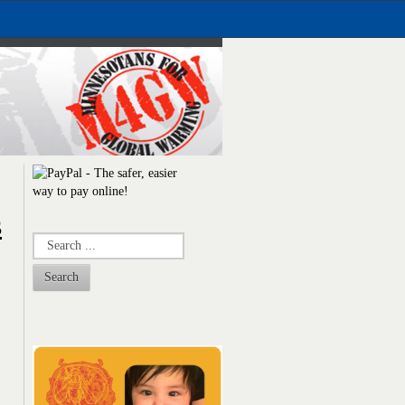
s
Search