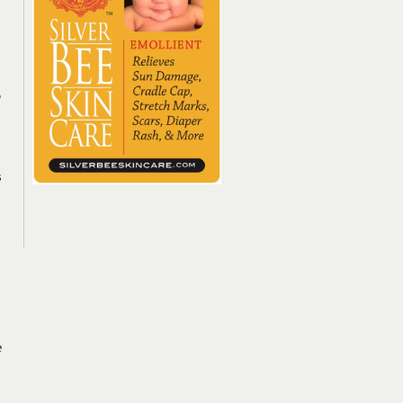
o
s
e