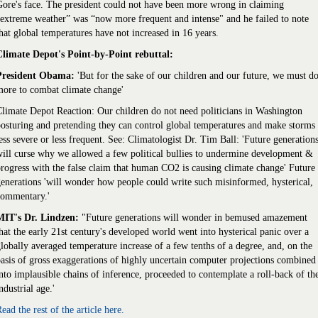
ore's face. The president could not have been more wrong in claiming
extreme weather” was “now more frequent and intense" and he failed to note
hat global temperatures have not increased in 16 years.
Climate Depot's Point-by-Point rebuttal:
President Obama:
'But for the sake of our children and our future, we must d
ore to combat climate change'
limate Depot Reaction: Our children do not need politicians in Washington
osturing and pretending they can control global temperatures and make storms
ess severe or less frequent. See: Climatologist Dr. Tim Ball: 'Future generation
ill curse why we allowed a few political bullies to undermine development &
rogress with the false claim that human CO2 is causing climate change' Future
enerations 'will wonder how people could write such misinformed, hysterical,
commentary.'
MIT's Dr. Lindzen:
"Future generations will wonder in bemused amazement
hat the early 21st century's developed world went into hysterical panic over a
lobally averaged temperature increase of a few tenths of a degree, and, on the
asis of gross exaggerations of highly uncertain computer projections combined
nto implausible chains of inference, proceeded to contemplate a roll-back of th
ndustrial age.'
ead the rest of the article here.