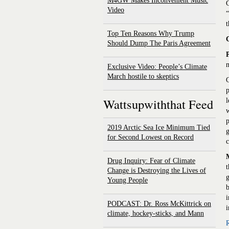
M4GW Makes Inconvenient Music
G
Video
“
t
Top Ten Reasons Why Trump
Should Dump The Paris Agreement
m
Exclusive Video: People’s Climate
March hostile to skeptics
C
p
Wattsupwiththat Feed
l
w
p
2019 Arctic Sea Ice Minimum Tied
g
for Second Lowest on Record
Drug Inquiry: Fear of Climate
t
Change is Destroying the Lives of
g
Young People
b
i
PODCAST: Dr. Ross McKittrick on
i
climate, hockey-sticks, and Mann
R