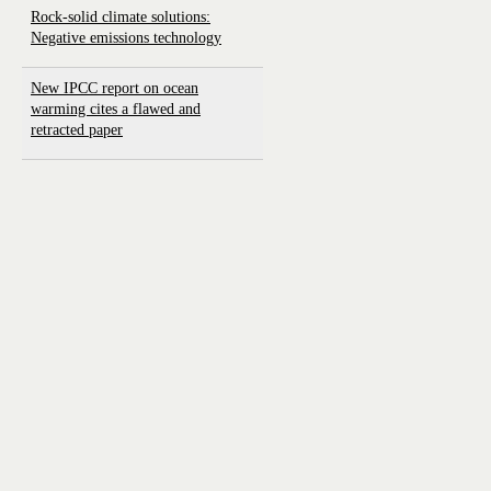
Rock-solid climate solutions:
Negative emissions technology
New IPCC report on ocean
warming cites a flawed and
retracted paper