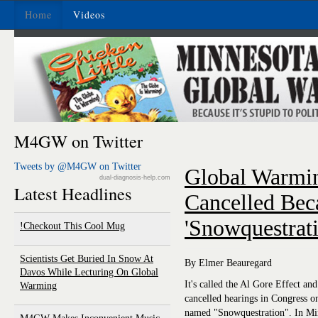
Home
Videos
M4GW on Twitter
Tweets by @M4GW on Twitter
Global Warmin
dual-diagnosis-help.com
Latest Headlines
Cancelled Bec
'Snowquestrati
Checkout This Cool Mug!
Scientists Get Buried In Snow At
By Elmer Beauregard
Davos While Lecturing On Global
It's called the Al Gore Effect an
Warming
cancelled hearings in Congress 
named "Snowquestration". In Mi