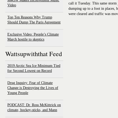
M4GW Makes Inconvenient Music
call it Tuesday. This same storm
Video
dumping up to a foot in places, 
were cleared and traffic was mov
Top Ten Reasons Why Trump
Should Dump The Paris Agreement
Exclusive Video: People’s Climate
March hostile to skeptics
Wattsupwiththat Feed
2019 Arctic Sea Ice Minimum Tied
for Second Lowest on Record
Drug Inquiry: Fear of Climate
Change is Destroying the Lives of
Young People
PODCAST: Dr. Ross McKittrick on
climate, hockey-sticks, and Mann