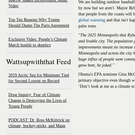
M4GW Makes Inconvenient Music
We are building outdoor baseball
Video
by now but we aren't. Mayor Ryb
that people from the coasts will 
Top Ten Reasons Why Trump
global warming
and that isn't h
Should Dump The Paris Agreement
palm trees.
"The 2025 Minneapolis that Rybak
Exclusive Video: People’s Climate
and livable city. The population 
March hostile to skeptics
improvements meant no increase i
Minneapolis and across the city
Wattsupwiththat Feed
huge influx of people were coming
grow here, he joked."
Obama's EPA nominee Gina McCar
2019 Arctic Sea Ice Minimum Tied
primary objective even though wh
for Second Lowest on Record
‘Don’t look at me as a climate sci
Drug Inquiry: Fear of Climate
Change is Destroying the Lives of
Young People
PODCAST: Dr. Ross McKittrick on
climate, hockey-sticks, and Mann