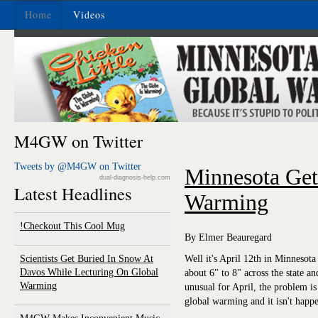
Home
Videos
M4GW on Twitter
Tweets by @M4GW on Twitter
Minnesota Ge
dual-diagnosis-help.com
Latest Headlines
Warming
Checkout This Cool Mug!
By Elmer Beauregard
Scientists Get Buried In Snow At
Well it's April 12th in Minnesot
Davos While Lecturing On Global
about 6" to 8" across the state an
Warming
unusual for April, the problem is
global warming and it isn't happ