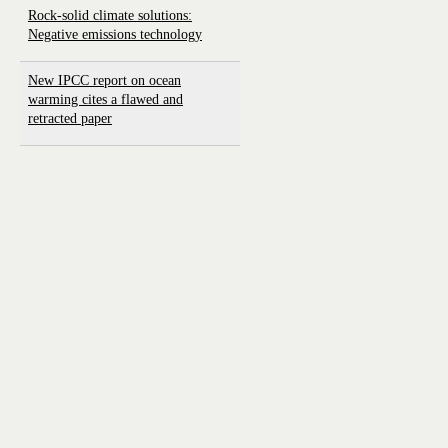
Rock-solid climate solutions:
Negative emissions technology
New IPCC report on ocean
warming cites a flawed and
retracted paper