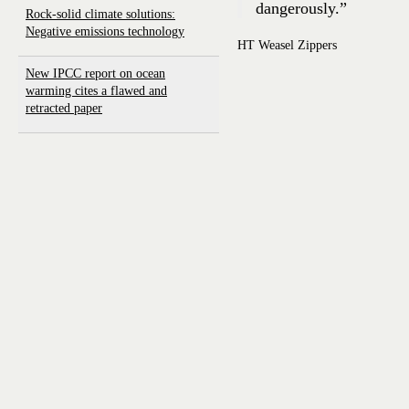
dangerously.”
Rock-solid climate solutions:
Negative emissions technology
HT Weasel Zippers
New IPCC report on ocean
warming cites a flawed and
retracted paper