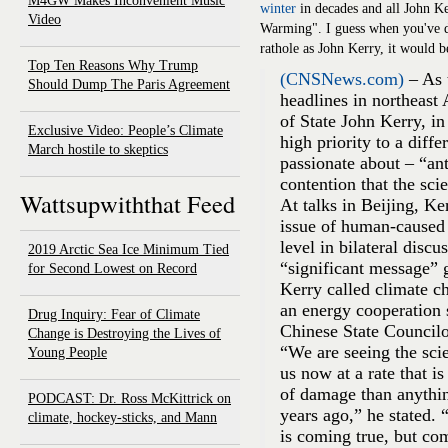
M4GW Makes Inconvenient Music
winter
in decades and all John Ke
Video
Warming". I guess when you've 
rathole as John Kerry, it would 
Top Ten Reasons Why Trump
(CNSNews.com)
– As 
Should Dump The Paris Agreement
headlines in northeast
of State John Kerry, in
Exclusive Video: People’s Climate
high priority to a diffe
March hostile to skeptics
passionate about – “an
contention that the scie
Wattsupwiththat Feed
At talks in Beijing, Ke
issue of human-caused 
level in bilateral disc
2019 Arctic Sea Ice Minimum Tied
“significant message” g
for Second Lowest on Record
Kerry called climate c
an energy cooperation 
Drug Inquiry: Fear of Climate
Chinese State Councilo
Change is Destroying the Lives of
“We are seeing the sci
Young People
us now at a rate that is
of damage than anything
PODCAST: Dr. Ross McKittrick on
years ago,” he stated.
climate, hockey-sticks, and Mann
is coming true, but co