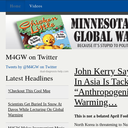
Home
Videos
M4GW on Twitter
Tweets by @M4GW on Twitter
John Kerry Say
dual-diagnosis-help.com
Latest Headlines
In Asia Is Tac
“Anthropogeni
Checkout This Cool Mug!
Warming…
Scientists Get Buried In Snow At
Davos While Lecturing On Global
Warming
This is not a belated April Fool
North Korea is threatening to N