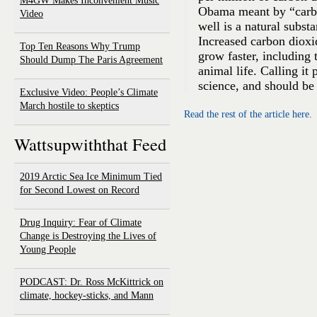
M4GW Makes Inconvenient Music
Obama meant by “carbo
Video
well is a natural substa
Increased carbon dioxi
Top Ten Reasons Why Trump
grow faster, including 
Should Dump The Paris Agreement
animal life. Calling it 
science, and should be 
Exclusive Video: People’s Climate
March hostile to skeptics
Read the rest of the article here.
Wattsupwiththat Feed
2019 Arctic Sea Ice Minimum Tied
for Second Lowest on Record
Drug Inquiry: Fear of Climate
Change is Destroying the Lives of
Young People
PODCAST: Dr. Ross McKittrick on
climate, hockey-sticks, and Mann