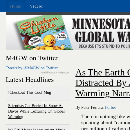
Home
Videos
M4GW on Twitter
Tweets by @M4GW on Twitter
As The Earth C
dual-diagnosis-help.com
Latest Headlines
Distracted By
Warming Narr
Checkout This Cool Mug!
Scientists Get Buried In Snow At
By Peter Ferrara,
Forbes
Davos While Lecturing On Global
There is nothing like 
Warming
spouting about “carbon
per million of carbon 