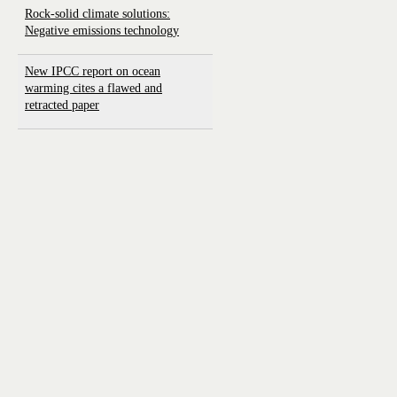
Rock-solid climate solutions:
Negative emissions technology
New IPCC report on ocean
warming cites a flawed and
retracted paper