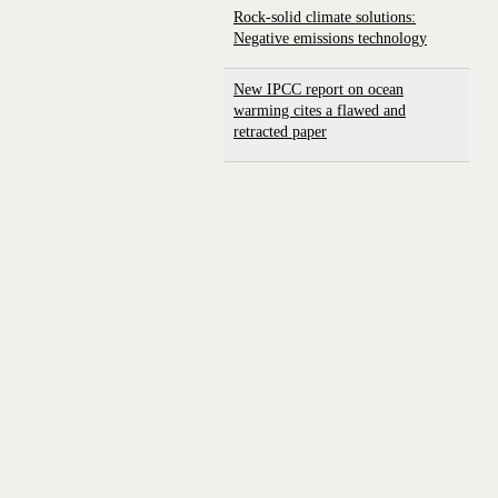
Rock-solid climate solutions:
Negative emissions technology
New IPCC report on ocean
warming cites a flawed and
retracted paper