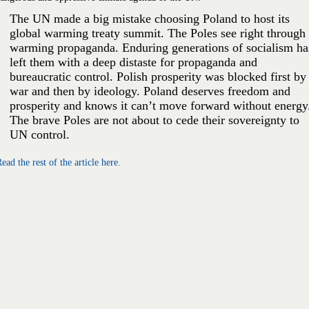
The UN made a big mistake choosing Poland to host its
global warming treaty summit. The Poles see right through
warming propaganda. Enduring generations of socialism ha
left them with a deep distaste for propaganda and
bureaucratic control. Polish prosperity was blocked first by
war and then by ideology. Poland deserves freedom and
prosperity and knows it can’t move forward without energy
The brave Poles are not about to cede their sovereignty to
UN control.
ead the rest of the article here.