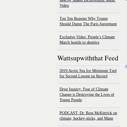
M4GW Makes Inconvenient Music
Video
Top Ten Reasons Why Trump
Should Dump The Paris Agreement
Exclusive Video: People’s Climate
March hostile to skeptics
Wattsupwiththat Feed
R
2019 Arctic Sea Ice Minimum Tied
for Second Lowest on Record
Drug Inquiry: Fear of Climate
Change is Destroying the Lives of
Young People
PODCAST: Dr. Ross McKittrick on
climate, hockey-sticks, and Mann