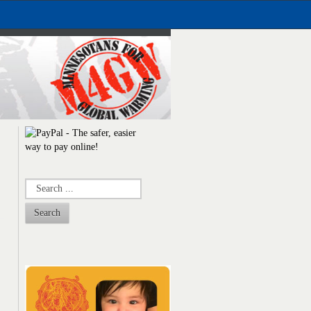
Search