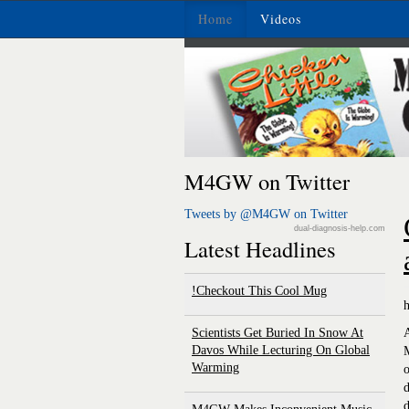
Home
Videos
M4GW on Twitter
Tweets by @M4GW on Twitter
dual-diagnosis-help.com
Latest Headlines
Checkout This Cool Mug!
Scientists Get Buried In Snow At
Davos While Lecturing On Global
Warming
o
d
d