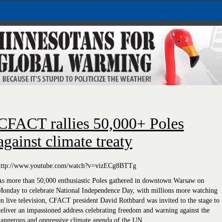
CFACT rallies 50,000+ Poles
against climate treaty
http://www.youtube.com/watch?v=vizECg8BTTg
As more than 50,000 enthusiastic Poles gathered in downtown Warsaw on
Monday to celebrate National Independence Day, with millions more watching
n live television, CFACT president David Rothbard was invited to the stage to
eliver an impassioned address celebrating freedom and warning against the
angerous and oppressive climate agenda of the UN.