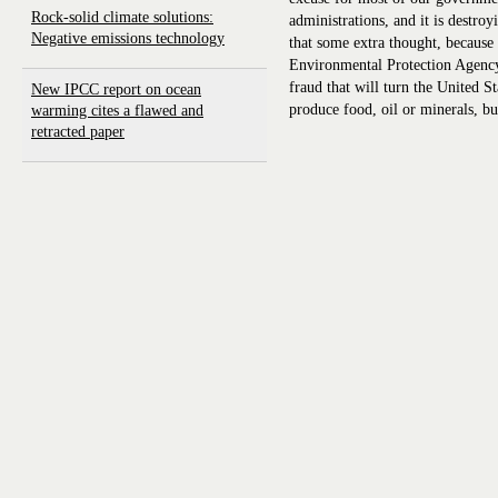
Rock-solid climate solutions:
administrations, and it is destr
Negative emissions technology
that some extra thought, because 
Environmental Protection Agency
fraud that will turn the United S
New IPCC report on ocean
produce food, oil or minerals, b
warming cites a flawed and
retracted paper