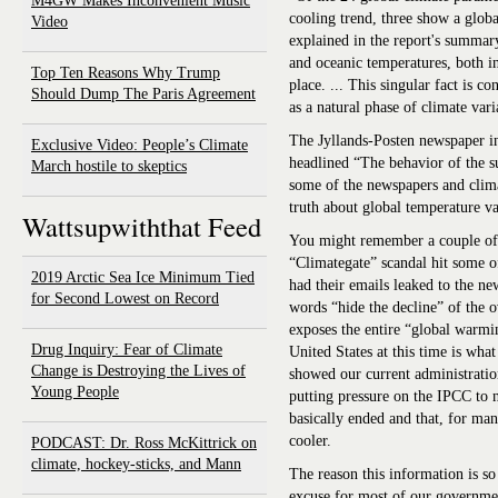
M4GW Makes Inconvenient Music
cooling trend, three show a glob
Video
explained in the report's summar
and oceanic temperatures, both in
Top Ten Reasons Why Trump
place. ... This singular fact is c
Should Dump The Paris Agreement
as a natural phase of climate var
The Jyllands-Posten newspaper in
Exclusive Video: People’s Climate
headlined “The behavior of the su
March hostile to skeptics
some of the newspapers and climat
truth about global temperature va
Wattsupwiththat Feed
You might remember a couple of
“Climategate” scandal hit some o
2019 Arctic Sea Ice Minimum Tied
had their emails leaked to the ne
for Second Lowest on Record
words “hide the decline” of the o
exposes the entire “global warmin
Drug Inquiry: Fear of Climate
United States at this time is wha
Change is Destroying the Lives of
showed our current administrati
Young People
putting pressure on the IPCC to n
basically ended and that, for many
cooler.
PODCAST: Dr. Ross McKittrick on
climate, hockey-sticks, and Mann
The reason this information is so
excuse for most of our governmen