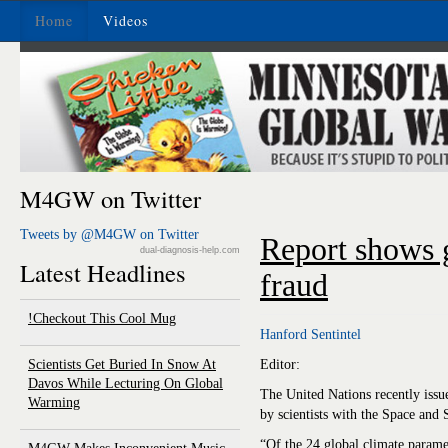
Home
Videos
M4GW on Twitter
Tweets by @M4GW on Twitter
Report shows 
dual-diagnosis-help.com
Latest Headlines
fraud
Checkout This Cool Mug!
Hanford Sentintel
Scientists Get Buried In Snow At
Editor:
Davos While Lecturing On Global
The United Nations recently issu
Warming
by scientists with the Space and
“Of the 24 global climate param