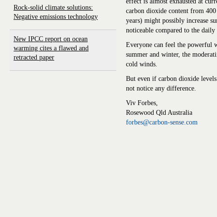
effect is almost exhausted at cur
Rock-solid climate solutions:
carbon dioxide content from 40
Negative emissions technology
years) might possibly increase s
noticeable compared to the daily
New IPCC report on ocean
Everyone can feel the powerful w
warming cites a flawed and
summer and winter, the moderatin
retracted paper
cold winds.
But even if carbon dioxide level
not notice any difference.
Viv Forbes,
Rosewood Qld Australia
forbes@carbon-sense.com