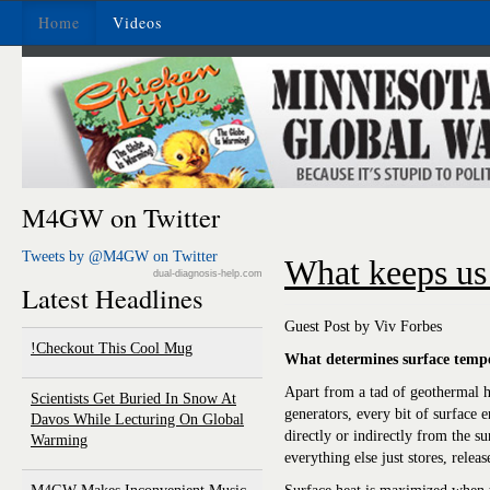
Home
Videos
M4GW on Twitter
Tweets by @M4GW on Twitter
What keeps u
dual-diagnosis-help.com
Latest Headlines
Guest Post by Viv Forbes
Checkout This Cool Mug!
What determines surface tempe
Apart from a tad of geothermal h
Scientists Get Buried In Snow At
generators, every bit of surface
Davos While Lecturing On Global
directly or indirectly from the su
Warming
everything else just stores, releas