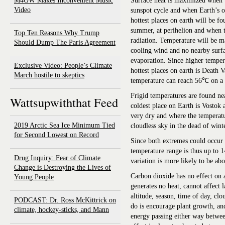
M4GW Makes Inconvenient Music
Surface heat is maximized when th
Video
sunspot cycle and when Earth’s or
hottest places on earth will be f
summer, at perihelion and when th
Top Ten Reasons Why Trump
radiation. Temperature will be m
Should Dump The Paris Agreement
cooling wind and no nearby surfa
evaporation. Since higher tempera
Exclusive Video: People’s Climate
hottest places on earth is Death V
March hostile to skeptics
temperature can reach 56℃ on a
Frigid temperatures are found ne
Wattsupwiththat Feed
coldest place on Earth is Vostok a
very dry and where the temperat
2019 Arctic Sea Ice Minimum Tied
cloudless sky in the dead of winte
for Second Lowest on Record
Since both extremes could occur
temperature range is thus up to 1
Drug Inquiry: Fear of Climate
variation is more likely to be a
Change is Destroying the Lives of
Carbon dioxide has no effect on 
Young People
generates no heat, cannot affect l
altitude, season, time of day, clo
PODCAST: Dr. Ross McKittrick on
do is encourage plant growth, and
climate, hockey-sticks, and Mann
energy passing either way between