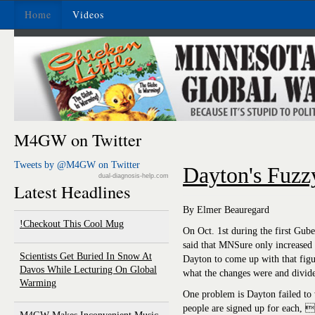
Home
Videos
M4GW on Twitter
Tweets by @M4GW on Twitter
Dayton's Fuzz
dual-diagnosis-help.com
Latest Headlines
By Elmer Beauregard
Checkout This Cool Mug!
On Oct. 1st during the first Gub
said that MNSure only increased 
Scientists Get Buried In Snow At
Dayton to come up with that figu
Davos While Lecturing On Global
what the changes were and divid
Warming
One problem is Dayton failed t
people are signed up for each, 