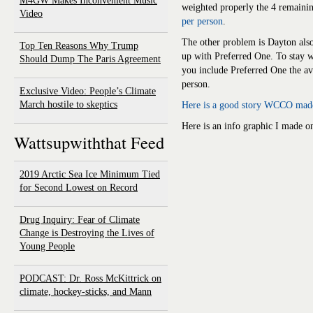
M4GW Makes Inconvenient Music
weighted properly the 4 remainin
Video
per person
.
The other problem is Dayton als
Top Ten Reasons Why Trump
up with Preferred One. To stay w
Should Dump The Paris Agreement
you include Preferred One the a
person.
Exclusive Video: People’s Climate
March hostile to skeptics
Here is a good story WCCO made
Here is an info graphic I made on
Wattsupwiththat Feed
2019 Arctic Sea Ice Minimum Tied
for Second Lowest on Record
Drug Inquiry: Fear of Climate
Change is Destroying the Lives of
Young People
PODCAST: Dr. Ross McKittrick on
climate, hockey-sticks, and Mann