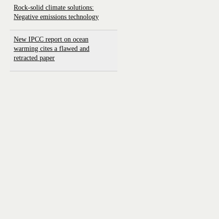
Rock-solid climate solutions:
Negative emissions technology
New IPCC report on ocean
warming cites a flawed and
retracted paper