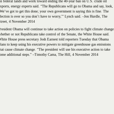
n federal lands and work toward ending the 40-year ban on U.S. crude oil
xports, energy experts said. “The Republicans will go to Obama and say, look,
We’ve got to get this done; your own government is saying this is fine. The
lection is over so you don’t have to worry,'” Lynch said. –Jon Hurdle, The
Street, 4 November 2014
resident Obama will continue to take action on policies to fight climate change
hether or not Republicans take control of the Senate, the White House said.
hite House press secretary Josh Earnest told reporters Tuesday that Obama
lans to keep using his executive powers to mitigate greenhouse gas emissions
hat cause climate change. “The president will use his executive action to take
some additional steps.” –Timothy Cama, The Hill, 4 November 2014