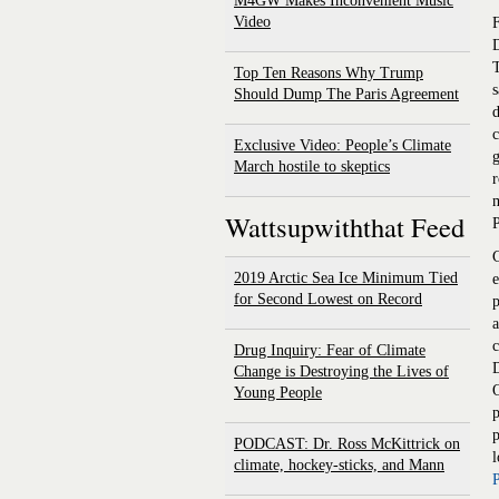
M4GW Makes Inconvenient Music
Video
F
D
T
Top Ten Reasons Why Trump
s
Should Dump The Paris Agreement
d
c
Exclusive Video: People’s Climate
g
March hostile to skeptics
r
m
Wattsupwiththat Feed
C
2019 Arctic Sea Ice Minimum Tied
e
for Second Lowest on Record
p
a
c
Drug Inquiry: Fear of Climate
D
Change is Destroying the Lives of
Young People
p
p
PODCAST: Dr. Ross McKittrick on
l
climate, hockey-sticks, and Mann