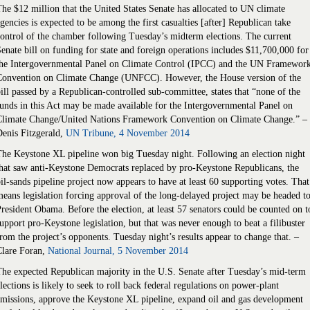
he $12 million that the United States Senate has allocated to UN climate
gencies is expected to be among the first casualties [after] Republican take
ontrol of the chamber following Tuesday’s midterm elections. The current
enate bill on funding for state and foreign operations includes $11,700,000 for
the Intergovernmental Panel on Climate Control (IPCC) and the UN Framewor
Convention on Climate Change (UNFCC). However, the House version of the
ill passed by a Republican-controlled sub-committee, states that “none of the
unds in this Act may be made available for the Intergovernmental Panel on
Climate Change/United Nations Framework Convention on Climate Change.” –
enis Fitzgerald,
UN Tribune, 4 November 2014
he Keystone XL pipeline won big Tuesday night. Following an election night
hat saw anti-Keystone Democrats replaced by pro-Keystone Republicans, the
il-sands pipeline project now appears to have at least 60 supporting votes. That
eans legislation forcing approval of the long-delayed project may be headed t
resident Obama. Before the election, at least 57 senators could be counted on t
upport pro-Keystone legislation, but that was never enough to beat a filibuster
rom the project’s opponents. Tuesday night’s results appear to change that. –
Clare Foran,
National Journal, 5 November 2014
he expected Republican majority in the U.S. Senate after Tuesday’s mid-term
lections is likely to seek to roll back federal regulations on power-plant
missions, approve the Keystone XL pipeline, expand oil and gas development