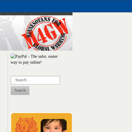
Search