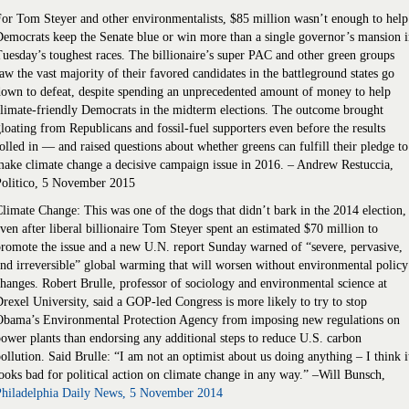
or Tom Steyer and other environmentalists, $85 million wasn’t enough to help
emocrats keep the Senate blue or win more than a single governor’s mansion 
uesday’s toughest races. The billionaire’s super PAC and other green groups
aw the vast majority of their favored candidates in the battleground states go
own to defeat, despite spending an unprecedented amount of money to help
limate-friendly Democrats in the midterm elections. The outcome brought
loating from Republicans and fossil-fuel supporters even before the results
olled in — and raised questions about whether greens can fulfill their pledge to
ake climate change a decisive campaign issue in 2016. – Andrew Restuccia,
Politico, 5 November 2015
limate Change: This was one of the dogs that didn’t bark in the 2014 election,
ven after liberal billionaire Tom Steyer spent an estimated $70 million to
romote the issue and a new U.N. report Sunday warned of “severe, pervasive,
nd irreversible” global warming that will worsen without environmental policy
hanges. Robert Brulle, professor of sociology and environmental science at
rexel University, said a GOP-led Congress is more likely to try to stop
Obama’s Environmental Protection Agency from imposing new regulations on
ower plants than endorsing any additional steps to reduce U.S. carbon
ollution. Said Brulle: “I am not an optimist about us doing anything – I think i
ooks bad for political action on climate change in any way.” –Will Bunsch,
Philadelphia Daily News, 5 November 2014