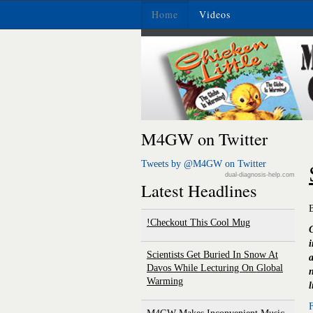
Home
Videos
M4GW on Twitter
Tweets by @M4GW on Twitter
dual-diagnosis-help.com
Latest Headlines
Checkout This Cool Mug!
G
Scientists Get Buried In Snow At
a
Davos While Lecturing On Global
n
Warming
l