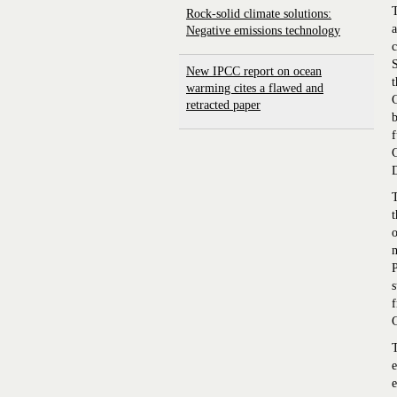
T
Rock-solid climate solutions:
a
Negative emissions technology
c
S
New IPCC report on ocean
warming cites a flawed and
retracted paper
b
f
D
T
t
o
m
P
s
f
T
e
e