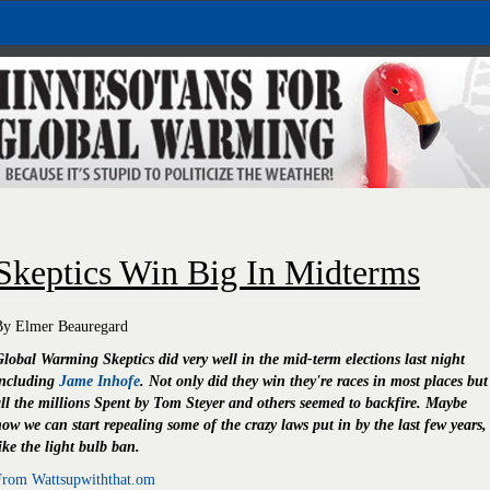
Skeptics Win Big In Midterms
By Elmer Beauregard
lobal Warming Skeptics did very well in the mid-term elections last night
including
Jame Inhofe
. Not only did they win they're races in most places but
ll the millions Spent by Tom Steyer and others seemed to backfire. Maybe
ow we can start repealing some of the crazy laws put in by the last few years,
ike the light bulb ban.
From Wattsupwiththat.om