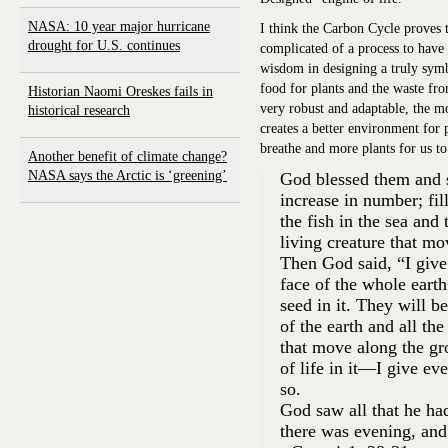
NASA: 10 year major hurricane
I think the Carbon Cycle proves t
drought for U.S. continues
complicated of a process to have
wisdom in designing a truly symb
food for plants and the waste fro
Historian Naomi Oreskes fails in
very robust and adaptable, the m
historical research
creates a better environment for 
breathe and more plants for us to 
Another benefit of climate change?
NASA says the Arctic is ‘greening’
God blessed them and s
increase in number; fil
the fish in the sea and
living creature that m
Then God said, “I give
face of the whole earth
seed in it. They will b
of the earth and all the
that move along the gr
of life in it—I give ev
so.
God saw all that he ha
there was evening, an