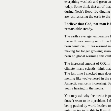
everything was lush and green a
today. Some think that all of that
during Noah's flood. By digging 
are just restoring the earth to th
I believe that God, not man is 
remarkable steady.
The earth's average temperature 
the earth was coming out of the l
been beneficial, it has warmed m
making for longer growing season
been no global warming this cent
The increased amount of CO2 in th
climate, many scientist think tha
The last time I checked man does 
melting like you've heard in the 
Antarctic sea ice is increasing. 
you're hearing in the media.
You may ask why the media is p
doesn't seem to be a problem. I t
being pushed by world leaders to
going to try to do this in Paris 