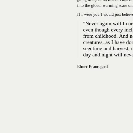
into the global warming scare onl
If I were you I would just belie
"Never again will I cu
even though every incli
from childhood. And nev
creatures, as I have do
seedtime and harvest,
day and night
will nev
Elmer Beauregard