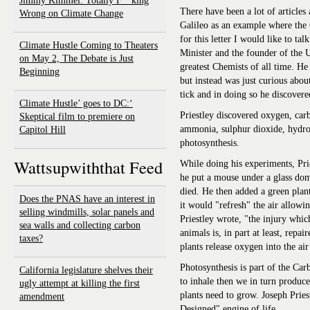
Jimmy Kimmel: Totally F**king
There have been a lot of articles
Wrong on Climate Change
Galileo as an example where the 
for this letter I would like to ta
Climate Hustle Coming to Theaters
Minister and the founder of the 
on May 2, The Debate is Just
greatest Chemists of all time. He
Beginning
but instead was just curious abo
tick and in doing so he discover
‘Climate Hustle’ goes to DC:
Priestley discovered oxygen, car
Skeptical film to premiere on
ammonia, sulphur dioxide, hydro
Capitol Hill
photosynthesis.
Wattsupwiththat Feed
While doing his experiments, Pri
he put a mouse under a glass do
died. He then added a green plan
Does the PNAS have an interest in
it would "refresh" the air allowi
selling windmills, solar panels and
Priestley wrote, "the injury whic
sea walls and collecting carbon
animals is, in part at least, repa
taxes?
plants release oxygen into the ai
Photosynthesis is part of the Ca
California legislature shelves their
to inhale then we in turn produ
ugly attempt at killing the first
plants need to grow. Joseph Pries
amendment
Designed" engine of life.