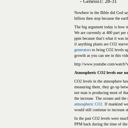
- Genesis1: 28-31
Nowhere in the Bible did God say
billion then stop because the ear
The big argument today is how m
We are currently at 400 part per
ppm because that's what it was i
if anything plants are CO2 starv
generators
to bring CO2 levels u
growth as you can see in this vid
http://www.youtube.com/watc
Atmospheric CO2 levels our no
CO2 levels in the atmosphere hav
measuring them, they go up betwe
not man is producing most of tha
the increase. The oceans and the 
atmospheric CO2
. If mankind we
would still continue to increase at
In the past CO2 levels were muc
PPM back during the time of the