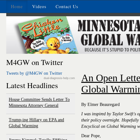
Home
Videos
Contact Us
M4GW on Twitter
Tweets by @M4GW on Twitter
An Open Lette
dual-diagnosis-help.com
Latest Headlines
Global Warmi
House Committee Sends Letter To
By Elmer Beauregard
Minnesota Attorney General
I was inspired by Taylor Swift's
Trump-ing Hillary on EPA and
their policy overnight. Hopefully 
Global Warming
Encyclical on Global Warming wil
Dear Pope,