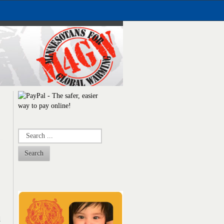
Search
d