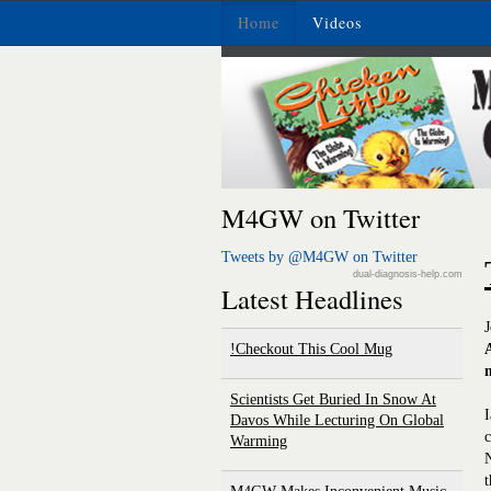
Home
Videos
M4GW on Twitter
Tweets by @M4GW on Twitter
dual-diagnosis-help.com
Latest Headlines
Checkout This Cool Mug!
Scientists Get Buried In Snow At
I
Davos While Lecturing On Global
c
Warming
N
t