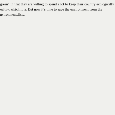
green" in that they are willing to spend a lot to keep their country ecologically
ealthy, which it is. But now it's time to save the environment from the
nvironmentalists.