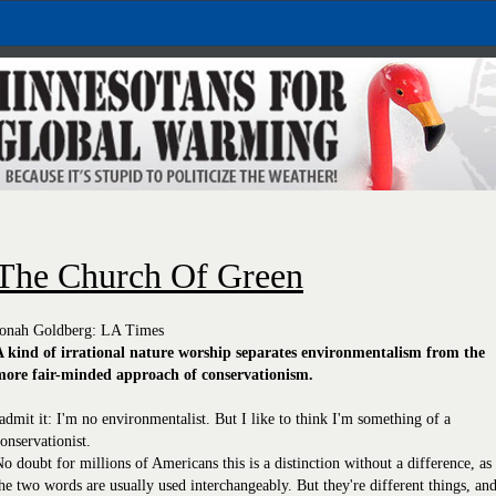
The Church Of Green
Jonah Goldberg: LA Times
A kind of irrational nature worship separates environmentalism from the
more fair-minded approach of conservationism.
admit it: I'm no environmentalist. But I like to think I'm something of a
onservationist.
o doubt for millions of Americans this is a distinction without a difference, as
he two words are usually used interchangeably. But they're different things, an