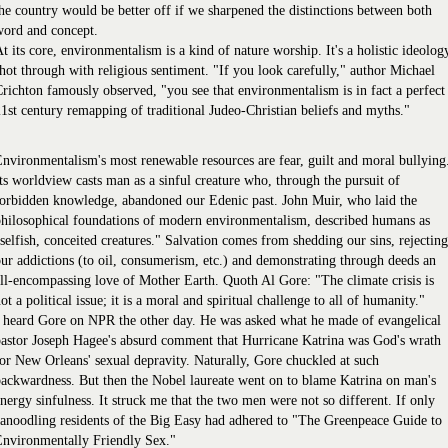
he country would be better off if we sharpened the distinctions between both
word and concept.
t its core, environmentalism is a kind of nature worship. It's a holistic ideolog
hot through with religious sentiment. "If you look carefully," author Michael
richton famously observed, "you see that environmentalism is in fact a perfect
1st century remapping of traditional Judeo-Christian beliefs and myths."
nvironmentalism's most renewable resources are fear, guilt and moral bullying
ts worldview casts man as a sinful creature who, through the pursuit of
orbidden knowledge, abandoned our Edenic past. John Muir, who laid the
hilosophical foundations of modern environmentalism, described humans as
selfish, conceited creatures." Salvation comes from shedding our sins, rejecting
ur addictions (to oil, consumerism, etc.) and demonstrating through deeds an
ll-encompassing love of Mother Earth. Quoth Al Gore: "The climate crisis is
ot a political issue; it is a moral and spiritual challenge to all of humanity."
 heard Gore on NPR the other day. He was asked what he made of evangelical
astor Joseph Hagee's absurd comment that Hurricane Katrina was God's wrath
or New Orleans' sexual depravity. Naturally, Gore chuckled at such
ackwardness. But then the Nobel laureate went on to blame Katrina on man's
nergy sinfulness. It struck me that the two men were not so different. If only
anoodling residents of the Big Easy had adhered to "The Greenpeace Guide to
Environmentally Friendly Sex."