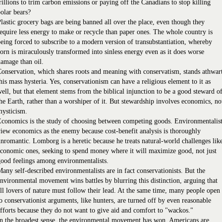
rillions to trim carbon emissions or paying off the Canadians to stop killing
olar bears?
lastic grocery bags are being banned all over the place, even though they
equire less energy to make or recycle than paper ones. The whole country is
eing forced to subscribe to a modern version of transubstantiation, whereby
orn is miraculously transformed into sinless energy even as it does worse
amage than oil.
onservation, which shares roots and meaning with conservatism, stands athwar
his mass hysteria. Yes, conservationism can have a religious element to it as
ell, but that element stems from the biblical injunction to be a good steward o
he Earth, rather than a worshiper of it. But stewardship involves economics, no
mysticism.
conomics is the study of choosing between competing goods. Environmentalis
iew economics as the enemy because cost-benefit analysis is thoroughly
nromantic. Lomborg is a heretic because he treats natural-world challenges lik
conomic ones, seeking to spend money where it will maximize good, not just
ood feelings among environmentalists.
any self-described environmentalists are in fact conservationists. But the
nvironmental movement wins battles by blurring this distinction, arguing that
ll lovers of nature must follow their lead. At the same time, many people open
o conservationist arguments, like hunters, are turned off by even reasonable
fforts because they do not want to give aid and comfort to "wackos."
n the broadest sense, the environmental movement has won. Americans are