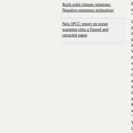
E
Rock-solid climate solutions:
u
Negative emissions technology
"
l
New IPCC report on ocean
p
warming cites a flawed and
d
retracted paper
p
W
e
s
s
I
a
t
t
q
K
a
"
Y
L