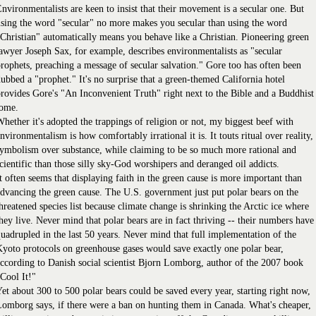
nvironmentalists are keen to insist that their movement is a secular one. But
sing the word "secular" no more makes you secular than using the word
Christian" automatically means you behave like a Christian. Pioneering green
awyer Joseph Sax, for example, describes environmentalists as "secular
rophets, preaching a message of secular salvation." Gore too has often been
ubbed a "prophet." It's no surprise that a green-themed California hotel
rovides Gore's "An Inconvenient Truth" right next to the Bible and a Buddhist
tome.
hether it's adopted the trappings of religion or not, my biggest beef with
nvironmentalism is how comfortably irrational it is. It touts ritual over reality,
ymbolism over substance, while claiming to be so much more rational and
cientific than those silly sky-God worshipers and deranged oil addicts.
t often seems that displaying faith in the green cause is more important than
dvancing the green cause. The U.S. government just put polar bears on the
hreatened species list because climate change is shrinking the Arctic ice where
hey live. Never mind that polar bears are in fact thriving -- their numbers have
uadrupled in the last 50 years. Never mind that full implementation of the
yoto protocols on greenhouse gases would save exactly one polar bear,
ccording to Danish social scientist Bjorn Lomborg, author of the 2007 book
Cool It!"
et about 300 to 500 polar bears could be saved every year, starting right now,
omborg says, if there were a ban on hunting them in Canada. What's cheaper,