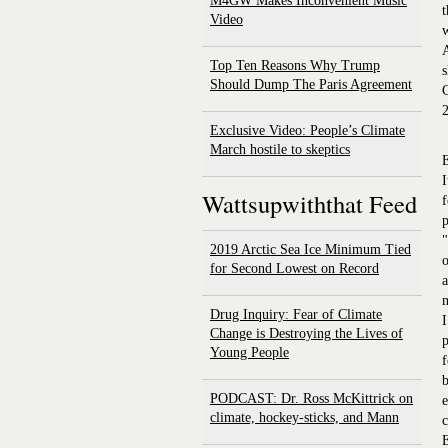
M4GW Makes Inconvenient Music
t
Video
A
Top Ten Reasons Why Trump
s
Should Dump The Paris Agreement
C
2
Exclusive Video: People’s Climate
March hostile to skeptics
E
I
Wattsupwiththat Feed
f
p
"
2019 Arctic Sea Ice Minimum Tied
o
for Second Lowest on Record
a
n
Drug Inquiry: Fear of Climate
I
Change is Destroying the Lives of
p
Young People
f
b
PODCAST: Dr. Ross McKittrick on
e
climate, hockey-sticks, and Mann
c