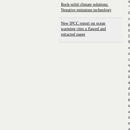
a
Rock-solid climate solutions:
Negative emissions technology
G
c
New IPCC report on ocean
p
warming cites a flawed and
t
retracted paper
I
M
s
o
c
s
a
l
n
d
I
h
t
a
i
m
a