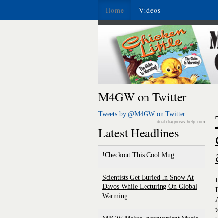
Home
Videos
M4GW on Twitter
Tweets by @M4GW on Twitter
dual-diagnosis-help.com
Latest Headlines
Checkout This Cool Mug!
Scientists Get Buried In Snow At
Davos While Lecturing On Global
I
Warming
A
t