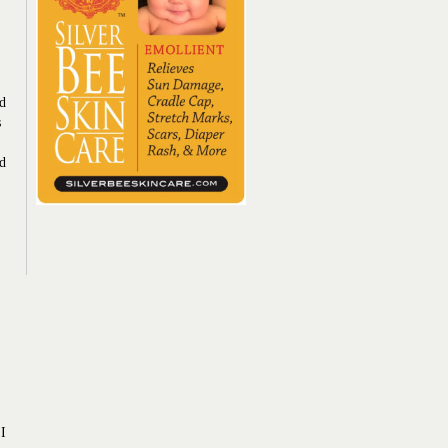
ad
s
ed
 I