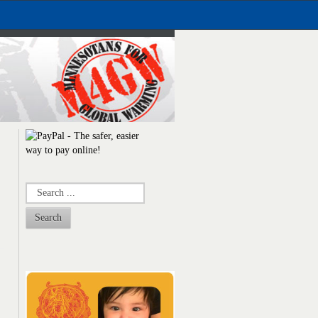
Search