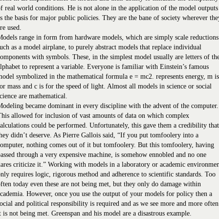
f real world conditions. He is not alone in the application of the model outputs
s the basis for major public policies. They are the bane of society wherever the
re used.
odels range in form from hardware models, which are simply scale reductions
uch as a model airplane, to purely abstract models that replace individual
omponents with symbols. These, in the simplest model usually are letters of th
lphabet to represent a variable. Everyone is familiar with Einstein’s famous
odel symbolized in the mathematical formula e = mc2. represents energy, m is
or mass and c is for the speed of light. Almost all models in science or social
cience are mathematical.
odeling became dominant in every discipline with the advent of the computer.
his allowed for inclusion of vast amounts of data on which complex
alculations could be performed. Unfortunately, this gave them a credibility that
hey didn’t deserve. As Pierre Gallois said, “If you put tomfoolery into a
omputer, nothing comes out of it but tomfoolery. But this tomfoolery, having
passed through a very expensive machine, is somehow ennobled and no one
ares criticize it.” Working with models in a laboratory or academic environme
nly requires logic, rigorous method and adherence to scientific standards. Too
ften today even these are not being met, but they only do damage within
cademia. However, once you use the output of your models for policy then a
ocial and political responsibility is required and as we see more and more often
t is not being met. Greenspan and his model are a disastrous example.