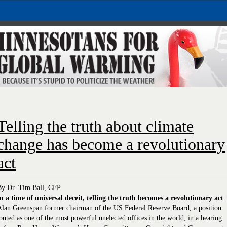
Telling the truth about climate
change has become a revolutionary
act
By Dr. Tim Ball, CFP
n a time of universal deceit, telling the truth becomes a revolutionary act
lan Greenspan former chairman of the US Federal Reserve Board, a position
outed as one of the most powerful unelected offices in the world, in a hearing