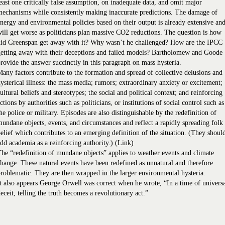
east one critically false assumption, on inadequate data, and omit major
echanisms while consistently making inaccurate predictions. The damage of
nergy and environmental policies based on their output is already extensive an
ill get worse as politicians plan massive CO2 reductions. The question is how
did Greenspan get away with it? Why wasn’t he challenged? How are the IPCC
etting away with their deceptions and failed models? Bartholomew and Goode
rovide the answer succinctly in this paragraph on mass hysteria.
any factors contribute to the formation and spread of collective delusions and
ysterical illness: the mass media; rumors; extraordinary anxiety or excitement;
ultural beliefs and stereotypes; the social and political context; and reinforcing
ctions by authorities such as politicians, or institutions of social control such as
he police or military. Episodes are also distinguishable by the redefinition of
undane objects, events, and circumstances and reflect a rapidly spreading folk
elief which contributes to an emerging definition of the situation. (They shoul
dd academia as a reinforcing authority.) (Link)
he “redefinition of mundane objects” applies to weather events and climate
hange. These natural events have been redefined as unnatural and therefore
roblematic. They are then wrapped in the larger environmental hysteria.
t also appears George Orwell was correct when he wrote, “In a time of univers
eceit, telling the truth becomes a revolutionary act.”