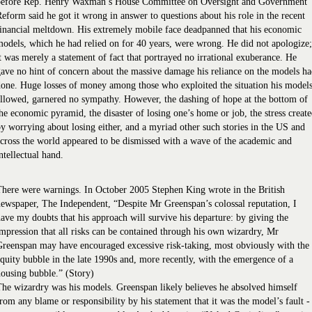
before Rep. Henry Waxman’s House Committee on Oversight and Government
eform said he got it wrong in answer to questions about his role in the recent
inancial meltdown. His extremely mobile face deadpanned that his economic
odels, which he had relied on for 40 years, were wrong. He did not apologize;
t was merely a statement of fact that portrayed no irrational exuberance. He
ave no hint of concern about the massive damage his reliance on the models h
one. Huge losses of money among those who exploited the situation his model
llowed, garnered no sympathy. However, the dashing of hope at the bottom of
he economic pyramid, the disaster of losing one’s home or job, the stress creat
y worrying about losing either, and a myriad other such stories in the US and
cross the world appeared to be dismissed with a wave of the academic and
ntellectual hand.
here were warnings. In October 2005 Stephen King wrote in the British
ewspaper, The Independent, “Despite Mr Greenspan’s colossal reputation, I
ave my doubts that his approach will survive his departure: by giving the
mpression that all risks can be contained through his own wizardry, Mr
reenspan may have encouraged excessive risk-taking, most obviously with the
quity bubble in the late 1990s and, more recently, with the emergence of a
ousing bubble.” (Story)
he wizardry was his models. Greenspan likely believes he absolved himself
rom any blame or responsibility by his statement that it was the model’s fault -