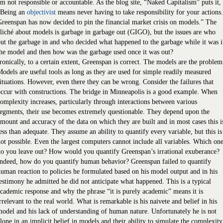
m not responsible or accountable. As the blog site, “Naked Capitalism” puts it,
“Being an
objectivist
means never having to take responsibility for your actions.
reenspan has now decided to pin the financial market crisis on models.” The
liché about models is garbage in garbage out (GIGO), but the issues are who
ut the garbage in and who decided what happened to the garbage while it was 
he model and then how was the garbage used once it was out?
ronically, to a certain extent, Greenspan is correct. The models are the problem
odels are useful tools as long as they are used for simple readily measured
ituations. However, even there they can be wrong. Consider the failures that
ccur with constructions. The bridge in Minneapolis is a good example. When
omplexity increases, particularly through interactions between various
egments, their use becomes extremely questionable. They depend upon the
mount and accuracy of the data on which they are built and in most cases this i
ess than adequate. They assume an ability to quantify every variable, but this is
ot possible. Even the largest computers cannot include all variables. Which on
o you leave out? How would you quantify Greenspan’s irrational exuberance?
ndeed, how do you quantify human behavior? Greenspan failed to quantify
uman reaction to policies he formulated based on his model output and in his
estimony he admitted he did not anticipate what happened. This is a typical
cademic response and why the phrase “it is purely academic” means it is
rrelevant to the real world. What is remarkable is his naivete and belief in his
odel and his lack of understanding of human nature. Unfortunately he is not
lone in an implicit belief in models and their ability to simulate the complexity