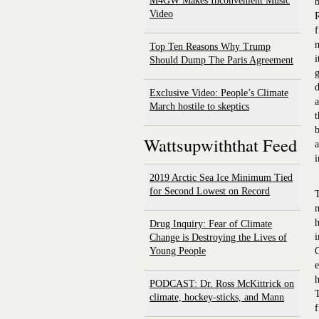
M4GW Makes Inconvenient Music
Video
R
f
m
Top Ten Reasons Why Trump
i
Should Dump The Paris Agreement
g
d
Exclusive Video: People’s Climate
a
March hostile to skeptics
t
b
Wattsupwiththat Feed
a
i
2019 Arctic Sea Ice Minimum Tied
for Second Lowest on Record
T
n
h
Drug Inquiry: Fear of Climate
i
Change is Destroying the Lives of
Young People
G
e
h
PODCAST: Dr. Ross McKittrick on
T
climate, hockey-sticks, and Mann
f