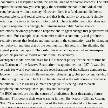
conomics is a discipline within the general area of the social sciences. The ter
mplies that somehow you can apply the scientific method to individual and
roup behavior within a society. However, there is a fundamental difference
etween science and social science and that is the ability to predict. A simple
efinition of science is the ability to predict. The scientific prediction does not
rigger a response or a change, but remains measurable. Social science
redictions inevitably produce a response and triggers change that jeopardizes t
rediction. For example, if an economist studies a community and produces a
redictive report that leaders and innovators in the community react by changin
heir behavior and thus that of the community. This results in invalidating the
riginal predictive report. Obviously, this is what happened when Greenspan
pplied his predictive model output to the US economy.
reenspan’s model was the basis for US financial policy for the entire time he
as Chairman of the Reserve Board after his appointment in 1987. It was also
he basis for world economies as the reverberations of the collapse demonstrate.
owever, it is not the only flawed model influencing global policy and driving i
n the wrong direction. The IPCC climate model is the sole source of evidence
hat human CO2 is causing climate change yet it is being used to create
ompletely unnecessary taxes, policies and hardships.
he IPCC models are also the source of predictions about threatening future
limates. This despite their own warning in their first Report (Climate Change
992) “Scenarios are not predictions of the future and should not be used as