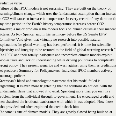
redictive value.
ailure of the IPCC models is not surprising. They are built on the theory of
arming/climate change, which uses the fundamental assumption that an increa
n CO2 will cause an increase in temperature. In every record of any duration f
ny time period in the Earth’s history temperature increases before CO2.
owever, a major problem is the models focus on human causes as their mandat
ictates. As Roy Spencer said in his testimony before the US Senate EPW
ommittee “And given that virtually no research into possible natural
xplanations for global warming has been performed, it is time for scientific
bjectivity and integrity to be restored to the field of global warming research.”
he IPCC and their totally inadequate and incomplete climate models exploit
eoples fears and lack of understanding while driving politicians to completely
rong policy. They present scenarios and warn against using them as prediction
yet produce a Summary for Policymakers. Individual IPCC members actively
ncourage policies.
reenspan’s bland and unapologetic statement that his model failed is
rightening. It is even more frightening that the solutions do not deal with the
undamental flaws that allowed it to exist. Spending more than you earn is a
roblem from the individual through to government. He encouraged credit and
hen chastised the irrational exuberance with which it was adopted. Now those
ho provided and often exploited the credit shock him.
he same is true of climate models. They are grossly flawed being built on at