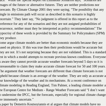
uch.” While the Special Report on Emissions Scenarios says; “Scenarios are
mages of the future or alternative futures. They are neither predictions nor
orecasts. By Climate Change 2001 they were saying; “The possibility that any
ingle in emissions path will occur as described in this scenario is highly
ncertain.” They later say, “No judgment is offered in this report as to the
reference for any of the scenarios and they are not assigned probabilities of
ecurrence, neither must they be interpreted as policy recommendations” The
hypocrisy of these words is provided by the Summary for Policymakers (SPM)
hey produce.
ome argue climate models are better than economic models because they are
ased on physics. If this was true then their predictions would be accurate but
hey are not. It’s not surprising because they are not validated. This is a standar
est in which a model attempts to recreate previous known conditions. Everyone
s aware they cannot provide accurate weather forecasts beyond 5 days so it is
nreasonable to claim they make accurate climate forecast for 50 and 100 years.
he argument that weather forecasts are different than climate forecasts is not
pheld because climate is an average of the weather. They are only as accurate a
ur knowledge of the weather and its mechanisms. At a recent conference on
limate modeling in Reading England, Tim Palmer, a leading climate modeler a
he European Centre for Medium - Range Weather Forecasts said “I don’t want
o undermine the IPCC, but the forecasts, especially for regional climate change
re immensely uncertain.”
 paper by Demetris Koutsoyiannis et al argues that climate models have no