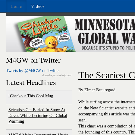
Home
Videos
M4GW on Twitter
Tweets by @M4GW on Twitter
The Scariest C
dual-diagnosis-help.com
Latest Headlines
By Elmer Beauregard
Checkout This Cool Mug!
While surfing across the internet
on the New Scientist website ent
Scientists Get Buried In Snow At
accompanying this article was t
Davos While Lecturing On Global
seen.
Warming
This chart was a compilation of a
the founding of this country. Th