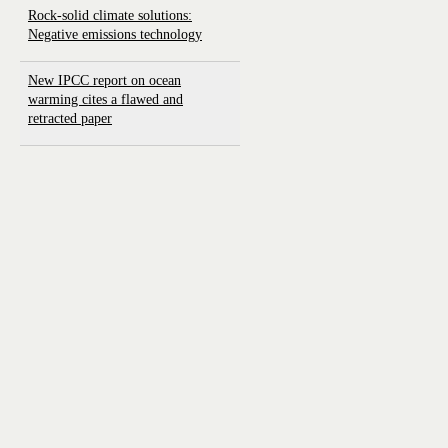
Rock-solid climate solutions:
Negative emissions technology
New IPCC report on ocean
warming cites a flawed and
retracted paper