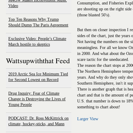
M4GW Makes Inconvenient Music
Consumption, and Fisheries Explo
Video
are shooting up on the right side 
(those blasted 50's).
Top Ten Reasons Why Trump
Should Dump The Paris Agreement
But then on closer inspection I r
sides of the chart, just the years
Exclusive Video: People’s Climate
Not having the numbers on the sid
March hostile to skeptics
meaningless. For all we know O
in 2000. And what about the Ozon
Wattsupwiththat Feed
scare tactic for the uneducated.
The reason the chart stops at 2000
The Northern Hemisphere tempera
2019 Arctic Sea Ice Minimum Tied
years. And why do they only sho
for Second Lowest on Record
Southern Hemisphere, isn't it 
There is another graph that is he
Drug Inquiry: Fear of Climate
chart and that is the amount of p
Change is Destroying the Lives of
U.S. that number is down to 18%
Young People
something to chart about!
PODCAST: Dr. Ross McKittrick on
Larger View
climate, hockey-sticks, and Mann