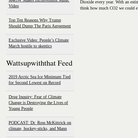
M4GW Makes Inconvenient Music
Dioxide every year. With an esti
Video
think how much CO2 we could eli
Top Ten Reasons Why Trump
Should Dump The Paris Agreement
Exclusive Video: People’s Climate
March hostile to skeptics
Wattsupwiththat Feed
2019 Arctic Sea Ice Minimum Tied
for Second Lowest on Record
Drug Inquiry: Fear of Climate
Change is Destroying the Lives of
Young People
PODCAST: Dr. Ross McKittrick on
climate, hockey-sticks, and Mann