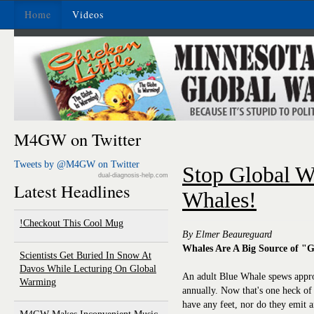
Home
Videos
M4GW on Twitter
Tweets by @M4GW on Twitter
Stop Global W
dual-diagnosis-help.com
Latest Headlines
Whales!
Checkout This Cool Mug!
By Elmer Beaureguard
Whales Are A Big Source of "
Scientists Get Buried In Snow At
Davos While Lecturing On Global
An adult Blue Whale spews appr
Warming
annually. Now that's one heck of
have any feet, nor do they emit 