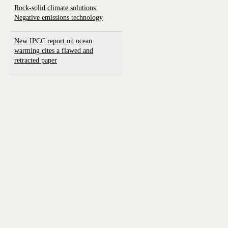
Rock-solid climate solutions:
Negative emissions technology
New IPCC report on ocean
warming cites a flawed and
retracted paper