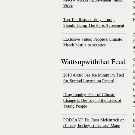
M4GW Makes Inconvenient Music
s
Video
M
e
Top Ten Reasons Why Trump
b
Should Dump The Paris Agreement
P
Exclusive Video: People’s Climate
f
March hostile to skeptics
a
"
Wattsupwiththat Feed
o
f
s
2019 Arctic Sea Ice Minimum Tied
d
for Second Lowest on Record
d
(
Drug Inquiry: Fear of Climate
e
Change is Destroying the Lives of
a
Young People
"
r
g
PODCAST: Dr. Ross McKittrick on
h
climate, hockey-sticks, and Mann
f