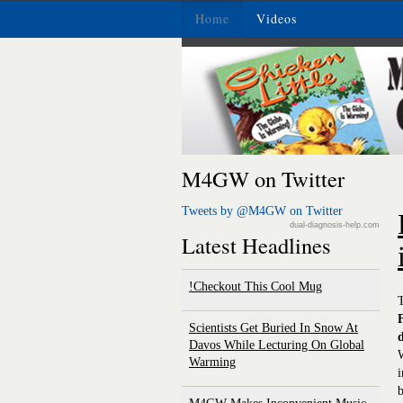
Home
Videos
M4GW on Twitter
Tweets by @M4GW on Twitter
dual-diagnosis-help.com
Latest Headlines
Checkout This Cool Mug!
T
Scientists Get Buried In Snow At
Davos While Lecturing On Global
W
Warming
i
b