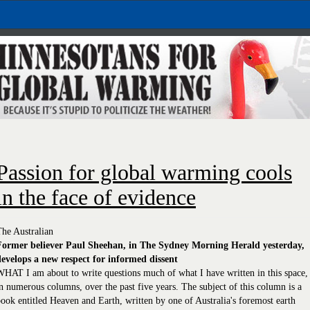
Passion for global warming cools
in the face of evidence
he Australian
Former believer Paul Sheehan, in The Sydney Morning Herald yesterday,
develops a new respect for informed dissent
HAT I am about to write questions much of what I have written in this space,
n numerous columns, over the past five years. The subject of this column is a
ook entitled Heaven and Earth, written by one of Australia's foremost earth