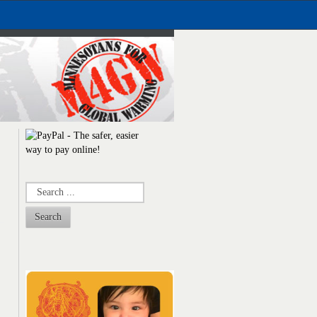
Search