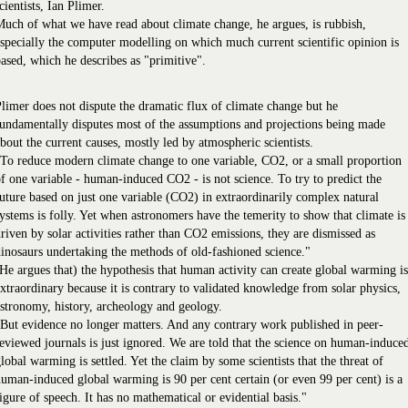
cientists, Ian Plimer.
uch of what we have read about climate change, he argues, is rubbish,
specially the computer modelling on which much current scientific opinion is
ased, which he describes as "primitive".
limer does not dispute the dramatic flux of climate change but he
undamentally disputes most of the assumptions and projections being made
bout the current causes, mostly led by atmospheric scientists.
To reduce modern climate change to one variable, CO2, or a small proportion
f one variable - human-induced CO2 - is not science. To try to predict the
uture based on just one variable (CO2) in extraordinarily complex natural
ystems is folly. Yet when astronomers have the temerity to show that climate is
riven by solar activities rather than CO2 emissions, they are dismissed as
inosaurs undertaking the methods of old-fashioned science."
He argues that) the hypothesis that human activity can create global warming is
xtraordinary because it is contrary to validated knowledge from solar physics,
stronomy, history, archeology and geology.
But evidence no longer matters. And any contrary work published in peer-
eviewed journals is just ignored. We are told that the science on human-induce
lobal warming is settled. Yet the claim by some scientists that the threat of
uman-induced global warming is 90 per cent certain (or even 99 per cent) is a
igure of speech. It has no mathematical or evidential basis."