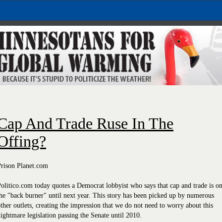
Cap And Trade Ruse In The
Offing?
Prison Planet.com
olitico.com today quotes a Democrat lobbyist who says that cap and trade is o
he "back burner" until next year. This story has been picked up by numerous
ther outlets, creating the impression that we do not need to worry about this
ightmare legislation passing the Senate until 2010.