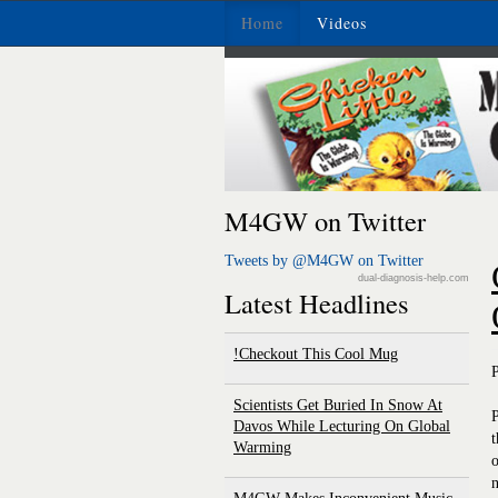
Home
Videos
M4GW on Twitter
Tweets by @M4GW on Twitter
dual-diagnosis-help.com
Latest Headlines
Checkout This Cool Mug!
Scientists Get Buried In Snow At
P
Davos While Lecturing On Global
t
Warming
o
n