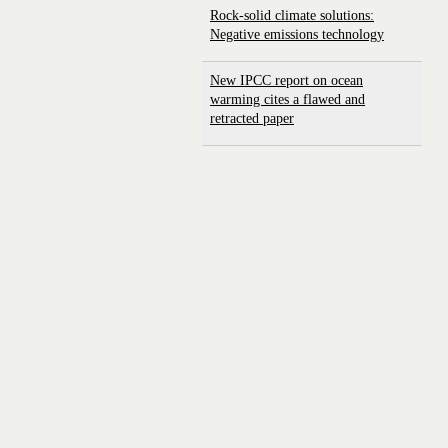
Rock-solid climate solutions:
Negative emissions technology
New IPCC report on ocean
warming cites a flawed and
retracted paper