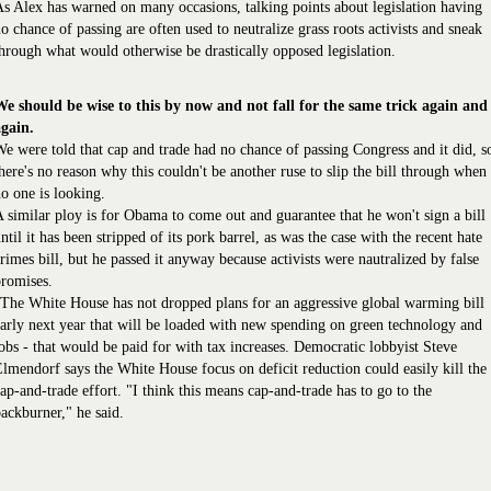
s Alex has warned on many occasions, talking points about legislation having
o chance of passing are often used to neutralize grass roots activists and sneak
hrough what would otherwise be drastically opposed legislation.
We should be wise to this by now and not fall for the same trick again and
again.
e were told that cap and trade had no chance of passing Congress and it did, s
here's no reason why this couldn't be another ruse to slip the bill through when
o one is looking.
 similar ploy is for Obama to come out and guarantee that he won't sign a bill
ntil it has been stripped of its pork barrel, as was the case with the recent hate
rimes bill, but he passed it anyway because activists were nautralized by false
romises.
The White House has not dropped plans for an aggressive global warming bill
arly next year that will be loaded with new spending on green technology and
obs - that would be paid for with tax increases. Democratic lobbyist Steve
lmendorf says the White House focus on deficit reduction could easily kill the
ap-and-trade effort. "I think this means cap-and-trade has to go to the
ackburner," he said.