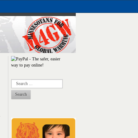
Search
n