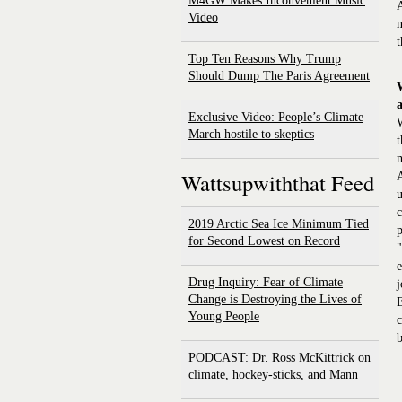
M4GW Makes Inconvenient Music
A
Video
n
t
Top Ten Reasons Why Trump
Should Dump The Paris Agreement
Exclusive Video: People’s Climate
W
March hostile to skeptics
t
n
Wattsupwiththat Feed
A
u
c
2019 Arctic Sea Ice Minimum Tied
p
for Second Lowest on Record
"
e
Drug Inquiry: Fear of Climate
j
Change is Destroying the Lives of
E
Young People
c
b
PODCAST: Dr. Ross McKittrick on
climate, hockey-sticks, and Mann