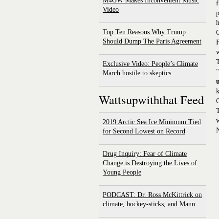
M4GW Makes Inconvenient Music
f
Video
p
h
Top Ten Reasons Why Trump
Should Dump The Paris Agreement
F
w
T
Exclusive Video: People’s Climate
"
March hostile to skeptics
k
Wattsupwiththat Feed
T
w
2019 Arctic Sea Ice Minimum Tied
for Second Lowest on Record
Drug Inquiry: Fear of Climate
Change is Destroying the Lives of
Young People
PODCAST: Dr. Ross McKittrick on
climate, hockey-sticks, and Mann