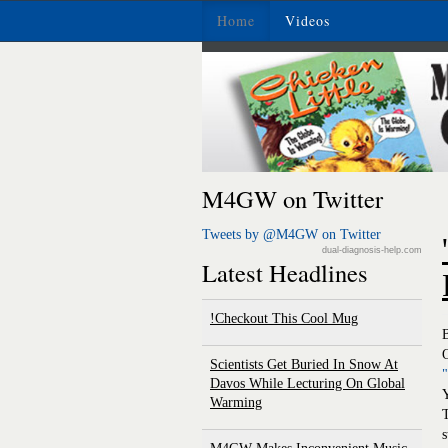
Home
Videos
M4GW on Twitter
Tweets by @M4GW on Twitter
dual-diagnosis-help.com
Latest Headlines
Checkout This Cool Mug!
O
Scientists Get Buried In Snow At
Davos While Lecturing On Global
Warming
T
s