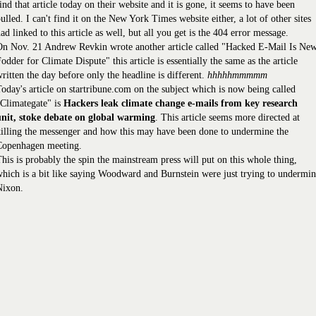
ind that article today on their website and it is gone, it seems to have been
ulled. I can't find it on the New York Times website either, a lot of other sites
ad linked to this article as well, but all you get is the 404 error message.
On Nov. 21 Andrew Revkin wrote another article called "Hacked E-Mail Is Ne
odder for Climate Dispute" this article is essentially the same as the article
ritten the day before only the headline is different.
hhhhhmmmmm
oday's article on startribune.com on the subject which is now being called
Climategate" is
Hackers leak climate change e-mails from key research
unit, stoke debate on global warming
. This article seems more directed at
illing the messenger and how this may have been done to undermine the
Copenhagen meeting.
his is probably the spin the mainstream press will put on this whole thing,
hich is a bit like saying Woodward and Burnstein were just trying to undermi
Nixon.