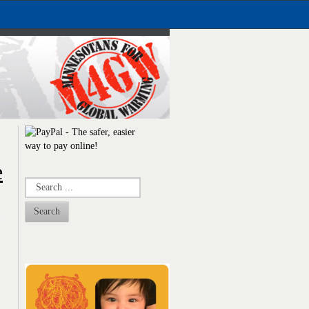
e
Search