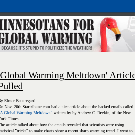
'Global Warming Meltdown' Articl
Pulled
By Elmer Beauregard
n Nov. 20th Startribune.com had a nice article about the hacked emails called
"A Global Warming Meltdown"
written by by Andrew C. Revkin, of the New
York Times.
he article talked about how the emails revealed that scientists were using
tatistical "tricks" to make charts show a recent sharp warming trend. I went to