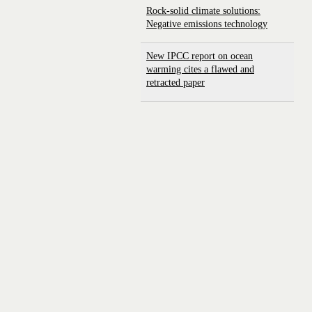
Rock-solid climate solutions:
Negative emissions technology
New IPCC report on ocean
warming cites a flawed and
retracted paper