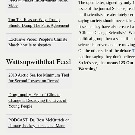
M4GW Makes Inconvenient Music
The open letter, signed by only 
Video
issue of the journal Science, re
until scientists are absolutely cer
Top Ten Reasons Why Trump
saying society should never take 
Should Dump The Paris Agreement
It seems they have also created a
"Climate Change Scientists". Wh
political group then a scientific
Exclusive Video: People’s Climate
science is proven and are moving
March hostile to skeptics
On the other side of the debate
3
petition saying they don't belie
Wattsupwiththat Feed
So let's see, that means
123 Out 
Warming!
2019 Arctic Sea Ice Minimum Tied
for Second Lowest on Record
Drug Inquiry: Fear of Climate
Change is Destroying the Lives of
Young People
PODCAST: Dr. Ross McKittrick on
climate, hockey-sticks, and Mann