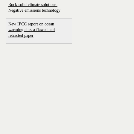
Rock-solid climate solutions:
Negative emissions technology
New IPCC report on ocean
warming cites a flawed and
retracted paper