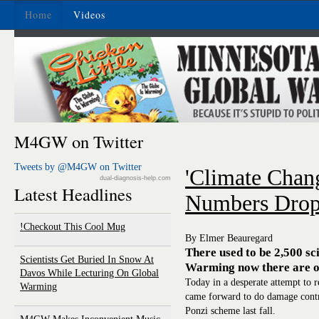
Home
Videos
M4GW on Twitter
Tweets by @M4GW on Twitter
'Climate Chang
dual-diagnosis-help.com
Latest Headlines
Numbers Drop
Checkout This Cool Mug!
By Elmer Beauregard
There used to be 2,500 sc
Scientists Get Buried In Snow At
Warming now there are o
Davos While Lecturing On Global
Today in a desperate attempt to re
Warming
came forward to do damage contr
Ponzi scheme last fall.