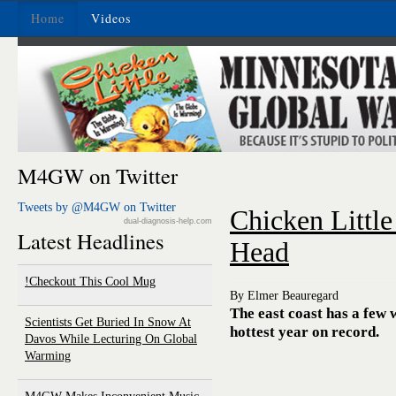
Home
Videos
M4GW on Twitter
Tweets by @M4GW on Twitter
Chicken Little
dual-diagnosis-help.com
Latest Headlines
Head
Checkout This Cool Mug!
By Elmer Beauregard
The east coast has a few 
Scientists Get Buried In Snow At
hottest year on record.
Davos While Lecturing On Global
Warming