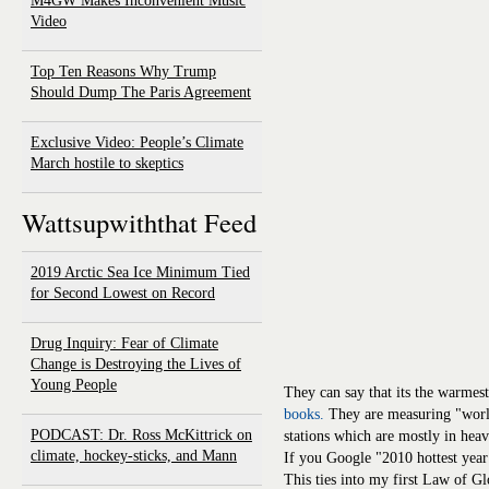
M4GW Makes Inconvenient Music
Video
Top Ten Reasons Why Trump
Should Dump The Paris Agreement
Exclusive Video: People’s Climate
March hostile to skeptics
Wattsupwiththat Feed
2019 Arctic Sea Ice Minimum Tied
for Second Lowest on Record
Drug Inquiry: Fear of Climate
Change is Destroying the Lives of
Young People
They can say that its the warmes
books.
They are measuring "wor
PODCAST: Dr. Ross McKittrick on
stations which are mostly in hea
climate, hockey-sticks, and Mann
If you Google "2010 hottest year 
This ties into my first Law of G