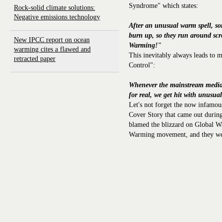
Syndrome" which states:
Rock-solid climate solutions:
Negative emissions technology
After an unusual warm spell, so
burn up, so they run around sc
New IPCC report on ocean
Warming!"
warming cites a flawed and
This inevitably always leads to
retracted paper
Control":
Whenever the mainstream media
for real, we get hit with unusual
Let's not forget the now infam
Cover Story that came out during
blamed the blizzard on Global Wa
Warming movement, and they were