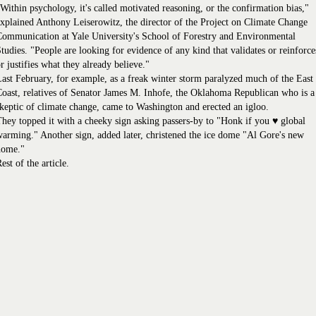
Within psychology, it's called motivated reasoning, or the confirmation bias,"
xplained Anthony Leiserowitz, the director of the Project on Climate Change
ommunication at Yale University's School of Forestry and Environmental
tudies. "People are looking for evidence of any kind that validates or reinforce
r justifies what they already believe."
ast February, for example, as a freak winter storm paralyzed much of the East
oast, relatives of Senator James M. Inhofe, the Oklahoma Republican who is a
keptic of climate change, came to Washington and erected an igloo.
hey topped it with a cheeky sign asking passers-by to "Honk if you ♥ global
arming." Another sign, added later, christened the ice dome "Al Gore's new
home."
est of the article.