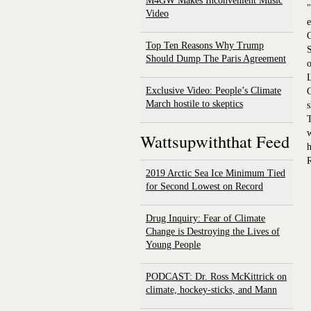
M4GW Makes Inconvenient Music
"
Video
e
C
Top Ten Reasons Why Trump
S
Should Dump The Paris Agreement
o
L
Exclusive Video: People’s Climate
C
March hostile to skeptics
s
T
w
Wattsupwiththat Feed
R
2019 Arctic Sea Ice Minimum Tied
for Second Lowest on Record
Drug Inquiry: Fear of Climate
Change is Destroying the Lives of
Young People
PODCAST: Dr. Ross McKittrick on
climate, hockey-sticks, and Mann