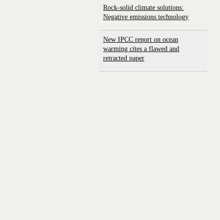
Rock-solid climate solutions:
Negative emissions technology
New IPCC report on ocean
warming cites a flawed and
retracted paper