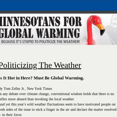
Politicizing The Weather
Is It Hot in Here? Must Be Global Warming.
By Tom Zeller Jr., New York Times
n any debate over climate change, conventional wisdom holds that there is no
eflex more absurd than invoking the local weather.
nd yet this year's wild weather fluctuations seem to have motivated people on
oth sides of the issue to stick a finger in the air and declare the matter resolved
- in their favor.