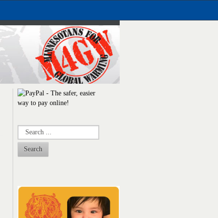
Search