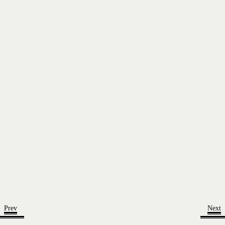
Prev
Next