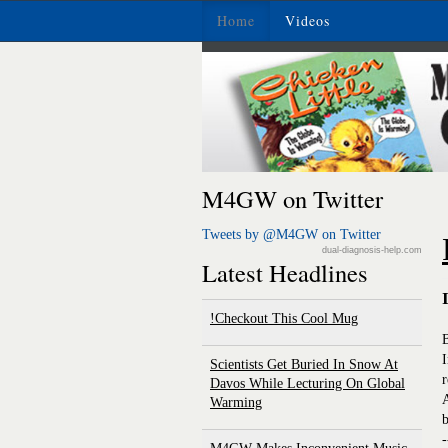
Home
Videos
M4GW on Twitter
Tweets by @M4GW on Twitter
dual-diagnosis-help.com
Latest Headlines
Checkout This Cool Mug!
I
Scientists Get Buried In Snow At
r
Davos While Lecturing On Global
A
Warming
b
-