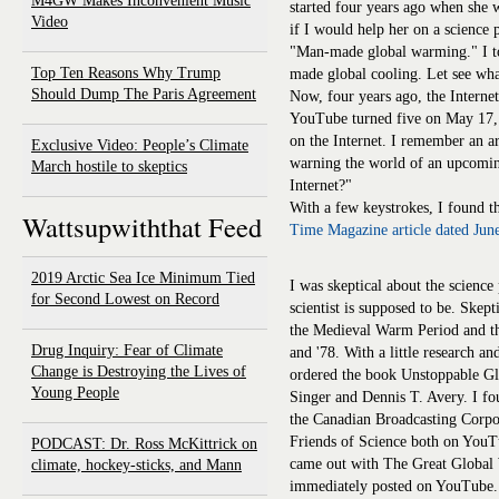
M4GW Makes Inconvenient Music
started four years ago when she
Video
if I would help her on a science p
"Man-made global warming." I to
Top Ten Reasons Why Trump
made global cooling. Let see wha
Should Dump The Paris Agreement
Now, four years ago, the Internet
YouTube turned five on May 17, 2
on the Internet. I remember an 
Exclusive Video: People’s Climate
warning the world of an upcomin
March hostile to skeptics
Internet?"
With a few keystrokes, I found 
Wattsupwiththat Feed
Time Magazine article dated Jun
2019 Arctic Sea Ice Minimum Tied
I was skeptical about the science 
for Second Lowest on Record
scientist is supposed to be. Skep
the Medieval Warm Period and the
Drug Inquiry: Fear of Climate
and '78. With a little research a
Change is Destroying the Lives of
ordered the book Unstoppable G
Young People
Singer and Dennis T. Avery. I 
the Canadian Broadcasting Corp
Friends of Science both on YouT
PODCAST: Dr. Ross McKittrick on
came out with The Great Global
climate, hockey-sticks, and Mann
immediately posted on YouTube.