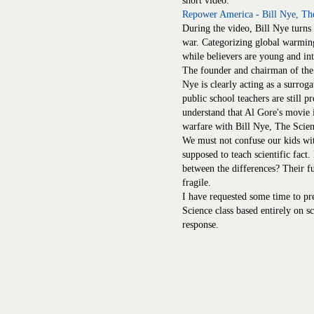
short video.
Repower America - Bill Nye, Th
During the video, Bill Nye turn
war. Categorizing global warming 
while believers are young and int
The founder and chairman of th
Nye is clearly acting as a surrog
public school teachers are still
understand that Al Gore's movie i
warfare with Bill Nye, The Scie
We must not confuse our kids with 
supposed to teach scientific fact
between the differences? Their futu
fragile.
I have requested some time to pr
Science class based entirely on sci
response.