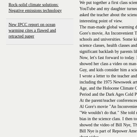
We put together a first class sc
Rock-solid climate solutions:
YouTube and my daughter turned i
Negative emissions technology
asked the teacher about the scien
interesting point of view.
New IPCC report on ocean
The man-made global warming deb
warming cites a flawed and
Gore's movie, An Inconvenient T
retracted paper
schools and universities. Some k
science classes, health classes a
significant backlash by parents l
Now, let's fast forward to today.
showed her class a video on man
Guy, and kids consider him a sci
I wrote a letter to the teacher an
including the 1975 Newsweek arti
Age, and the Holocene Climate
Period and the Dark Ages Cold P
At the parent/teacher conferences
Al Gore's movie "An Inconvenien
"We wouldn't do that." She told 
bias in the science class. I then 
showed the video of Bill Nye, T
Bill Nye is part of Repower Amer