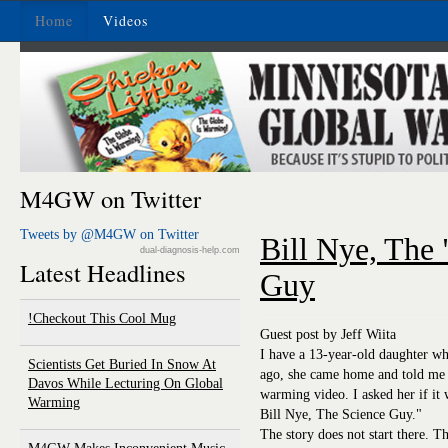
Home
Videos
M4GW on Twitter
Tweets by @M4GW on Twitter
Bill Nye, The
dual-diagnosis-help.com
Latest Headlines
Guy
Checkout This Cool Mug!
Guest post by Jeff Wiita
I have a 13-year-old daughter wh
Scientists Get Buried In Snow At
ago, she came home and told me 
Davos While Lecturing On Global
warming video. I asked her if it
Warming
Bill Nye, The Science Guy."
The story does not start there. Thi