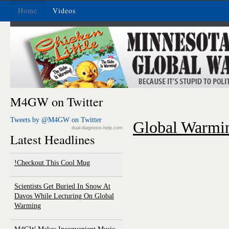
Home
Videos
M4GW on Twitter
Tweets by @M4GW on Twitter
Global Warmin
dual-diagnosis-help.com
Latest Headlines
Checkout This Cool Mug!
Scientists Get Buried In Snow At
Davos While Lecturing On Global
Warming