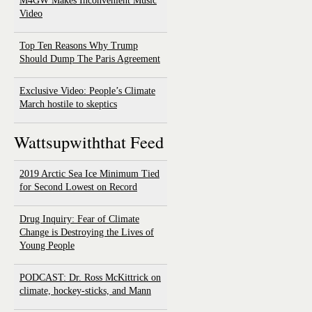
M4GW Makes Inconvenient Music
Video
Top Ten Reasons Why Trump
Should Dump The Paris Agreement
Exclusive Video: People’s Climate
March hostile to skeptics
Wattsupwiththat Feed
2019 Arctic Sea Ice Minimum Tied
for Second Lowest on Record
Drug Inquiry: Fear of Climate
Change is Destroying the Lives of
Young People
PODCAST: Dr. Ross McKittrick on
climate, hockey-sticks, and Mann