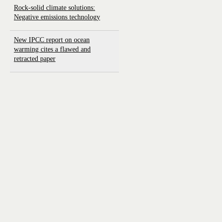
Rock-solid climate solutions:
Negative emissions technology
New IPCC report on ocean
warming cites a flawed and
retracted paper