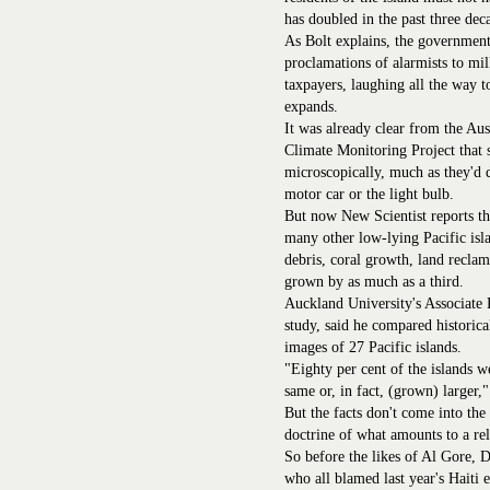
has doubled in the past three dec
As Bolt explains, the government
proclamations of alarmists to mi
taxpayers, laughing all the way t
expands.
It was already clear from the Au
Climate Monitoring Project that s
microscopically, much as they'd d
motor car or the light bulb.
But now New Scientist reports tha
many other low-lying Pacific islan
debris, coral growth, land recla
grown by as much as a third.
Auckland University's Associate 
study, said he compared historical
images of 27 Pacific islands.
"Eighty per cent of the islands w
same or, in fact, (grown) larger,"
But the facts don't come into the
doctrine of what amounts to a re
So before the likes of Al Gore, 
who all blamed last year's Haiti