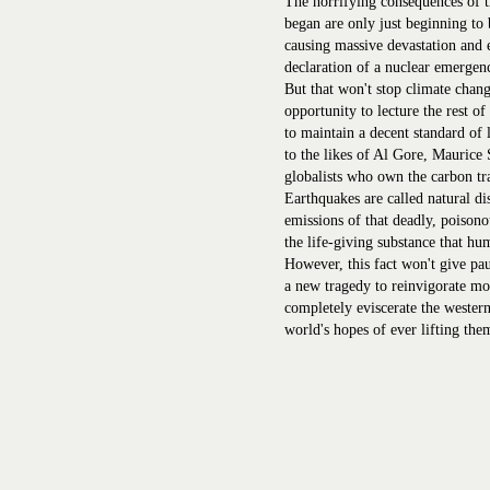
The horrifying consequences of th
began are only just beginning to 
causing massive devastation and e
declaration of a nuclear emergen
But that won't stop climate chang
opportunity to lecture the rest o
to maintain a decent standard of
to the likes of Al Gore, Maurice 
globalists who own the carbon tr
Earthquakes are called natural dis
emissions of that deadly, poisono
the life-giving substance that hu
However, this fact won't give paus
a new tragedy to reinvigorate mo
completely eviscerate the western
world's hopes of ever lifting the