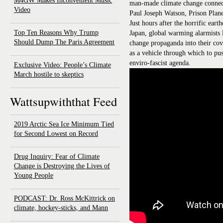
M4GW Makes Inconvenient Music
man-made climate change connect
Video
Paul Joseph Watson, Prison Plan
Just hours after the horrific ear
Top Ten Reasons Why Trump
Japan, global warming alarmists 
Should Dump The Paris Agreement
change propaganda into their cove
as a vehicle through which to pus
enviro-fascist agenda.
Exclusive Video: People’s Climate
March hostile to skeptics
Wattsupwiththat Feed
2019 Arctic Sea Ice Minimum Tied
for Second Lowest on Record
Drug Inquiry: Fear of Climate
Change is Destroying the Lives of
Young People
PODCAST: Dr. Ross McKittrick on
climate, hockey-sticks, and Mann