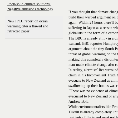
Rock-solid climate solutions:
Negative emissions technology
If you thought that climate chang
build their warped argument on t
New IPCC report on ocean
again. Within 24 hours there'll b
warming cites a flawed and
suffering in Japan as a reason w
retracted paper
globalists in the form of a carbon
The BBC is already at it - in a d
tsunami, BBC reporter Humphrey
argument about the tiny South Pa
threat of global warming on the 
making this completely disjointe
man-made climate change also con
In reality, alarmists' lies surro
claim in his Inconvenient Truth f
evacuate to New Zealand as clima
swallowing up their homes was ru
"There was no evidence of climat
evacuated to New Zealand or anyw
Andrew Bolt.
While environmentalists like Pr
Tuvalu is already completely uni
residents of the island must not