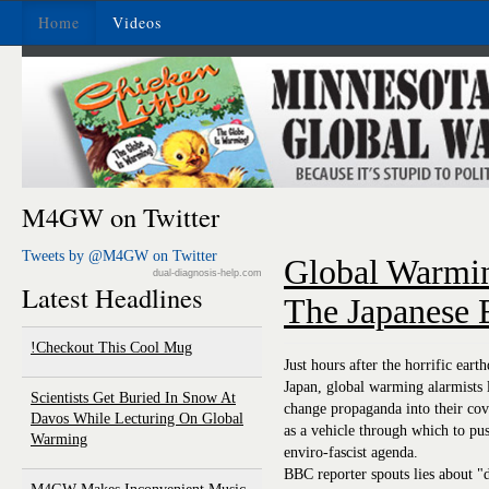
Home
Videos
M4GW on Twitter
Tweets by @M4GW on Twitter
Global Warmi
dual-diagnosis-help.com
Latest Headlines
The Japanese 
Checkout This Cool Mug!
Just hours after the horrific ear
Japan, global warming alarmists 
Scientists Get Buried In Snow At
change propaganda into their cove
Davos While Lecturing On Global
as a vehicle through which to pus
Warming
enviro-fascist agenda.
BBC reporter spouts lies about "