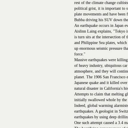
rest of the climate change cultists
political grist, it is important to
plate movements and have been fo
Bubba driving his SUV down the
An earthquake occurs in Japan ev
Aislinn Laing explains, "Tokyo i
is turn sits at the intersection of
and Philippine Sea plates, which 
up enormous seismic pressure that
force."
Massive earthquakes were killing
of heavy industry, ubiquitous ca
atmosphere, and they will contin
planet. The 1906 San Francisco e
Japanese quake and it killed over 
natural disaster in California's hi
Attempts to claim that melting g
initially swallowed whole by the
Indeed, global warming alarmists
earthquakes. A geologist in Switz
earthquakes by using deep drilli
One such attempt caused a 3.4 ma