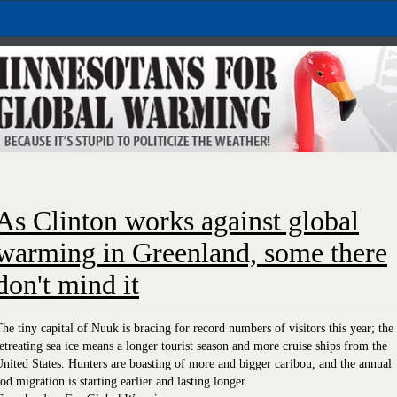
As Clinton works against global
warming in Greenland, some there
don't mind it
he tiny capital of Nuuk is bracing for record numbers of visitors this year; the
etreating sea ice means a longer tourist season and more cruise ships from the
nited States. Hunters are boasting of more and bigger caribou, and the annual
od migration is starting earlier and lasting longer.