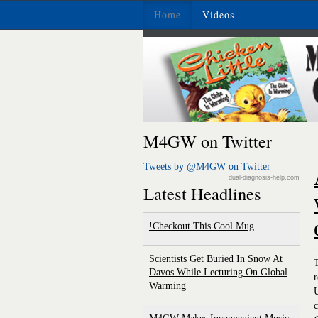
Home
Videos
M4GW on Twitter
Tweets by @M4GW on Twitter
dual-diagnosis-help.com
Latest Headlines
Checkout This Cool Mug!
Scientists Get Buried In Snow At
T
Davos While Lecturing On Global
r
Warming
U
c