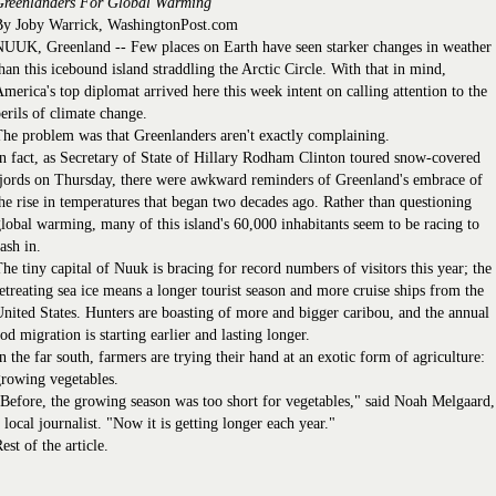
Greenlanders For Global Warming
By Joby Warrick, WashingtonPost.com
UUK, Greenland -- Few places on Earth have seen starker changes in weather
han this icebound island straddling the Arctic Circle. With that in mind,
merica's top diplomat arrived here this week intent on calling attention to the
erils of climate change.
he problem was that Greenlanders aren't exactly complaining.
n fact, as Secretary of State of Hillary Rodham Clinton toured snow-covered
jords on Thursday, there were awkward reminders of Greenland's embrace of
he rise in temperatures that began two decades ago. Rather than questioning
lobal warming, many of this island's 60,000 inhabitants seem to be racing to
ash in.
he tiny capital of Nuuk is bracing for record numbers of visitors this year; the
etreating sea ice means a longer tourist season and more cruise ships from the
nited States. Hunters are boasting of more and bigger caribou, and the annual
od migration is starting earlier and lasting longer.
n the far south, farmers are trying their hand at an exotic form of agriculture:
rowing vegetables.
Before, the growing season was too short for vegetables," said Noah Melgaard,
 local journalist. "Now it is getting longer each year."
est of the article.