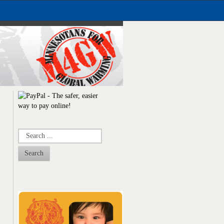
Search