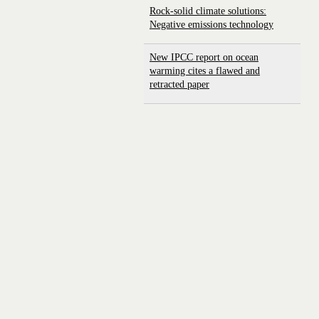
Rock-solid climate solutions:
Negative emissions technology
New IPCC report on ocean
warming cites a flawed and
retracted paper