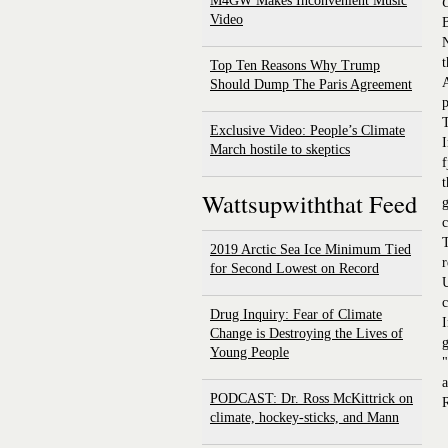
M4GW Makes Inconvenient Music
Video
N
t
Top Ten Reasons Why Trump
A
Should Dump The Paris Agreement
p
T
Exclusive Video: People’s Climate
I
March hostile to skeptics
f
t
Wattsupwiththat Feed
g
c
T
2019 Arctic Sea Ice Minimum Tied
r
for Second Lowest on Record
U
c
Drug Inquiry: Fear of Climate
I
Change is Destroying the Lives of
g
Young People
"
a
PODCAST: Dr. Ross McKittrick on
R
climate, hockey-sticks, and Mann