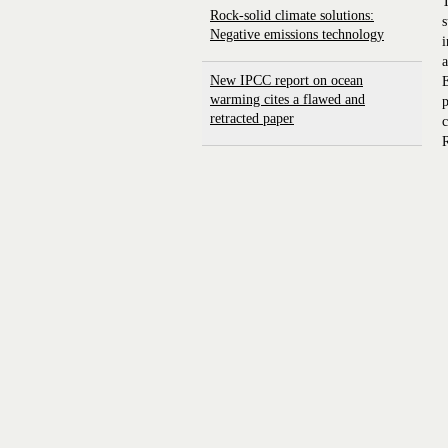
T
Rock-solid climate solutions:
s
Negative emissions technology
i
a
New IPCC report on ocean
E
warming cites a flawed and
p
retracted paper
c
R