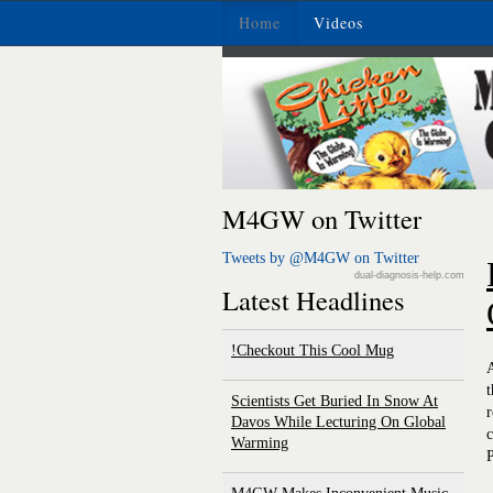
Home
Videos
M4GW on Twitter
Tweets by @M4GW on Twitter
dual-diagnosis-help.com
Latest Headlines
Checkout This Cool Mug!
A
t
Scientists Get Buried In Snow At
r
Davos While Lecturing On Global
c
Warming