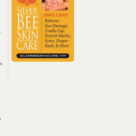
r
ts
.
A