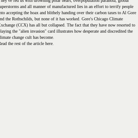
hey've fed us with drowning polar bears, overpopulation paranoia, global
uperstorms and all manner of manufactured lies in an effort to terrify people
nto accepting the hoax and blithely handing over their carbon taxes to Al Gore
nd the Rothschilds, but none of it has worked. Gore's Chicago Climate
xchange (CCX) has all but collapsed. The fact that they have now resorted to
laying the "alien invasion" card illustrates how desperate and discredited the
limate change cult has become.
ead the rest of the article here.