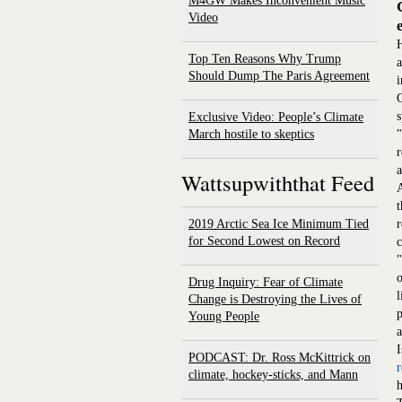
M4GW Makes Inconvenient Music
Video
H
Top Ten Reasons Why Trump
a
Should Dump The Paris Agreement
i
G
s
Exclusive Video: People’s Climate
March hostile to skeptics
"
r
a
Wattsupwiththat Feed
A
t
2019 Arctic Sea Ice Minimum Tied
r
for Second Lowest on Record
c
"
o
Drug Inquiry: Fear of Climate
l
Change is Destroying the Lives of
p
Young People
a
I
PODCAST: Dr. Ross McKittrick on
climate, hockey-sticks, and Mann
h