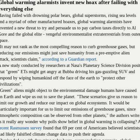
Global warming alarmists invent new hoax after failing with
everything else
aving failed with drowning polar bears, global superstorms, rising sea levels
nd a myriad of other manufactured hoaxes, global warming alarmists have
nvented a new threat to try and persuade us to pay carbon taxes directly to Al
ore and the global elite - vengeful environmentalist extraterrestrials from oute
pace.
It may not rank as the most compelling reason to curb greenhouse gases, but
educing our emissions might just save humanity from a pre-emptive alien
ttack, scientists claim,"
according to a Guardian report
.
 new study conducted by researchers at Nasa's Planetary Science Division posi
hat "green" ETs might get angry at Bubba driving his gas-guzzling SUV and
espond by wiping humankind off the face of the earth to "protect other
ivilizations".
Green" aliens might object to the environmental damage humans have caused
n Earth and wipe us out to save the planet. "These scenarios give us reason to
imit our growth and reduce our impact on global ecosystems. It would be
articularly important for us to limit our emissions of greenhouse gases, since
tmospheric composition can be observed from other planets," the authors write
s it really any wonder why polls show belief in global warming is collapsing? 
recent Rasmussen survey
found that 69 per cent of Americans believed scientists
ad likely falsified climate change data to push their agenda.