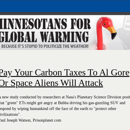
Pay Your Carbon Taxes To Al Gore
Or Space Aliens Will Attack
 new study conducted by researchers at Nasa's Planetary Science Division posi
hat "green" ETs might get angry at Bubba driving his gas-guzzling SUV and
espond by wiping humankind off the face of the earth to "protect other
ivilizations".
Paul Joseph Watson, Prisonplanet.com