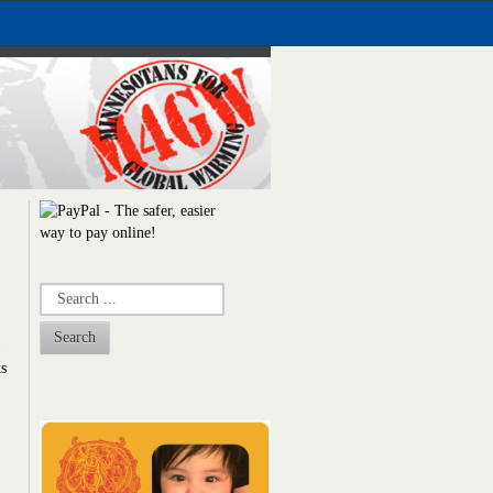
Search
ts