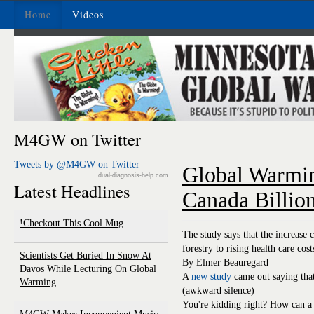
Home
Videos
M4GW on Twitter
Tweets by @M4GW on Twitter
Global Warmi
dual-diagnosis-help.com
Latest Headlines
Canada Billio
Checkout This Cool Mug!
The study says that the increase 
forestry to rising health care cost
Scientists Get Buried In Snow At
By Elmer Beauregard
Davos While Lecturing On Global
A
new study
came out saying that
Warming
(awkward silence)
You're kidding right? How can a