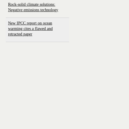
Rock-solid climate solutions:
Negative emissions technology
New IPCC report on ocean
warming cites a flawed and
retracted paper