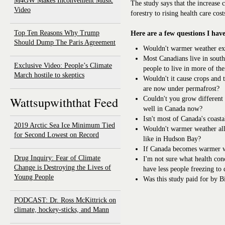
M4GW Makes Inconvenient Music
The study says that the increase 
Video
forestry to rising health care cost
Top Ten Reasons Why Trump
Here are a few questions I have
Should Dump The Paris Agreement
Wouldn't warmer weather ex
Most Canadians live in sout
Exclusive Video: People’s Climate
people to live in more of th
March hostile to skeptics
Wouldn't it cause crops and 
are now under permafrost?
Wattsupwiththat Feed
Couldn't you grow different 
well in Canada now?
Isn't most of Canada's coasta
2019 Arctic Sea Ice Minimum Tied
Wouldn't warmer weather all
for Second Lowest on Record
like in Hudson Bay?
If Canada becomes warmer wo
Drug Inquiry: Fear of Climate
I'm not sure what health con
Change is Destroying the Lives of
have less people freezing to 
Young People
Was this study paid for by 
PODCAST: Dr. Ross McKittrick on
climate, hockey-sticks, and Mann