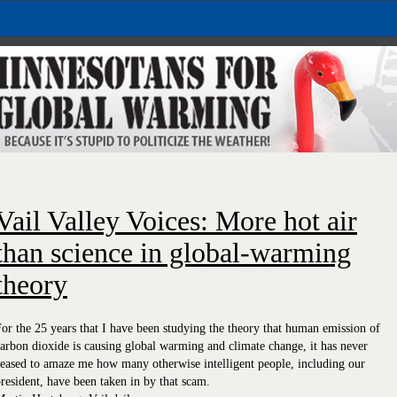
Vail Valley Voices: More hot air
than science in global-warming
theory
or the 25 years that I have been studying the theory that human emission of
arbon dioxide is causing global warming and climate change, it has never
eased to amaze me how many otherwise intelligent people, including our
resident, have been taken in by that scam.