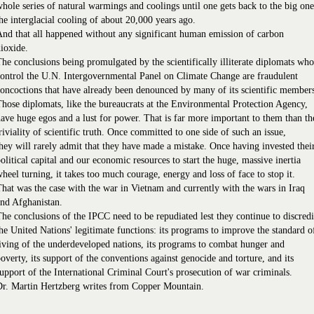
hole series of natural warmings and coolings until one gets back to the big one
he interglacial cooling of about 20,000 years ago.
nd that all happened without any significant human emission of carbon
ioxide.
he conclusions being promulgated by the scientifically illiterate diplomats who
ontrol the U.N. Intergovernmental Panel on Climate Change are fraudulent
oncoctions that have already been denounced by many of its scientific member
hose diplomats, like the bureaucrats at the Environmental Protection Agency,
ave huge egos and a lust for power. That is far more important to them than th
riviality of scientific truth. Once committed to one side of such an issue,
hey will rarely admit that they have made a mistake. Once having invested thei
olitical capital and our economic resources to start the huge, massive inertia
heel turning, it takes too much courage, energy and loss of face to stop it.
hat was the case with the war in Vietnam and currently with the wars in Iraq
nd Afghanistan.
he conclusions of the IPCC need to be repudiated lest they continue to discredi
he United Nations' legitimate functions: its programs to improve the standard o
iving of the underdeveloped nations, its programs to combat hunger and
overty, its support of the conventions against genocide and torture, and its
upport of the International Criminal Court's prosecution of war criminals.
Dr. Martin Hertzberg writes from Copper Mountain.