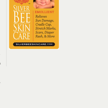
.
s
e