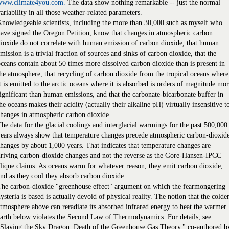
www.climate4you.com.
The data show nothing remarkable -- just the normal
ariability in all those weather-related parameters.
nowledgeable scientists, including the more than 30,000 such as myself who
ave signed the Oregon Petition, know that changes in atmospheric carbon
ioxide do not correlate with human emission of carbon dioxide, that human
mission is a trivial fraction of sources and sinks of carbon dioxide, that the
ceans contain about 50 times more dissolved carbon dioxide than is present in
he atmosphere, that recycling of carbon dioxide from the tropical oceans where
t is emitted to the arctic oceans where it is absorbed is orders of magnitude mo
ignificant than human emissions, and that the carbonate-bicarbonate buffer in
he oceans makes their acidity (actually their alkaline pH) virtually insensitive t
hanges in atmospheric carbon dioxide.
he data for the glacial coolings and interglacial warmings for the past 500,000
ears always show that temperature changes precede atmospheric carbon-dioxid
hanges by about 1,000 years. That indicates that temperature changes are
riving carbon-dioxide changes and not the reverse as the Gore-Hansen-IPCC
lique claims. As oceans warm for whatever reason, they emit carbon dioxide,
nd as they cool they absorb carbon dioxide.
The carbon-dioxide "greenhouse effect" argument on which the fearmongering
ysteria is based is actually devoid of physical reality. The notion that the colde
tmosphere above can reradiate its absorbed infrared energy to heat the warmer
arth below violates the Second Law of Thermodynamics. For details, see
"Slaying the Sky Dragon: Death of the Greenhouse Gas Theory," co-authored b