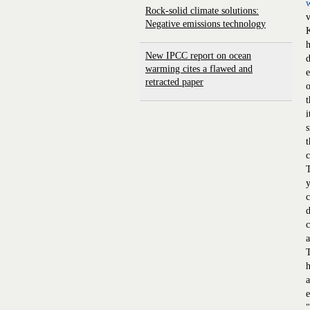
Rock-solid climate solutions:
v
Negative emissions technology
K
h
New IPCC report on ocean
d
warming cites a flawed and
e
retracted paper
o
t
i
s
t
c
T
y
c
d
c
a
h
a
e