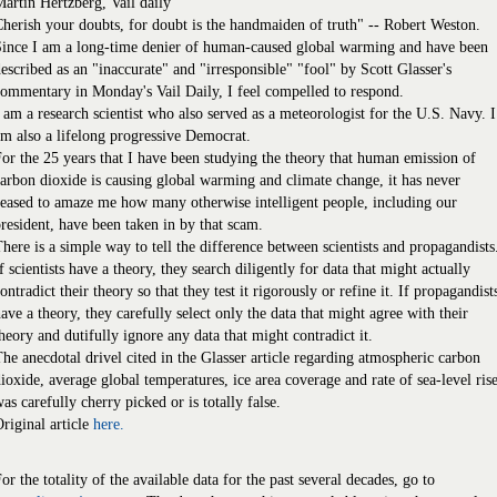
artin Hertzberg, Vail daily
herish your doubts, for doubt is the handmaiden of truth" -- Robert Weston.
Since I am a long-time denier of human-caused global warming and have been
escribed as an "inaccurate" and "irresponsible" "fool" by Scott Glasser's
ommentary in Monday's Vail Daily, I feel compelled to respond.
 am a research scientist who also served as a meteorologist for the U.S. Navy. I
m also a lifelong progressive Democrat.
or the 25 years that I have been studying the theory that human emission of
arbon dioxide is causing global warming and climate change, it has never
eased to amaze me how many otherwise intelligent people, including our
resident, have been taken in by that scam.
here is a simple way to tell the difference between scientists and propagandists
f scientists have a theory, they search diligently for data that might actually
ontradict their theory so that they test it rigorously or refine it. If propagandist
ave a theory, they carefully select only the data that might agree with their
heory and dutifully ignore any data that might contradict it.
he anecdotal drivel cited in the Glasser article regarding atmospheric carbon
ioxide, average global temperatures, ice area coverage and rate of sea-level ris
as carefully cherry picked or is totally false.
riginal article
here.
or the totality of the available data for the past several decades, go to