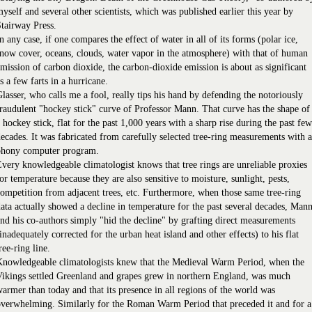
yself and several other scientists, which was published earlier this year by
tairway Press.
n any case, if one compares the effect of water in all of its forms (polar ice,
now cover, oceans, clouds, water vapor in the atmosphere) with that of human
mission of carbon dioxide, the carbon-dioxide emission is about as significant
s a few farts in a hurricane.
lasser, who calls me a fool, really tips his hand by defending the notoriously
raudulent "hockey stick" curve of Professor Mann. That curve has the shape of
 hockey stick, flat for the past 1,000 years with a sharp rise during the past few
ecades. It was fabricated from carefully selected tree-ring measurements with a
phony computer program.
very knowledgeable climatologist knows that tree rings are unreliable proxies
or temperature because they are also sensitive to moisture, sunlight, pests,
ompetition from adjacent trees, etc. Furthermore, when those same tree-ring
ata actually showed a decline in temperature for the past several decades, Man
nd his co-authors simply "hid the decline" by grafting direct measurements
inadequately corrected for the urban heat island and other effects) to his flat
ree-ring line.
Knowledgeable climatologists knew that the Medieval Warm Period, when the
ikings settled Greenland and grapes grew in northern England, was much
armer than today and that its presence in all regions of the world was
verwhelming. Similarly for the Roman Warm Period that preceded it and for a