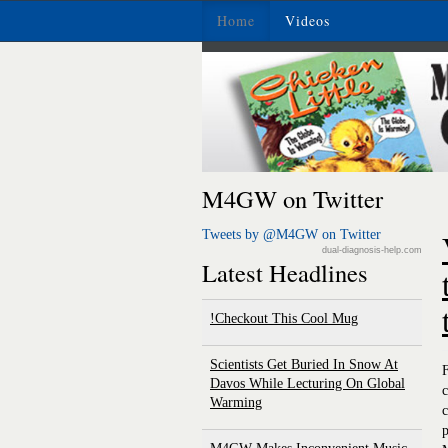
Home
Videos
M4GW on Twitter
Tweets by @M4GW on Twitter
dual-diagnosis-help.com
Latest Headlines
Checkout This Cool Mug!
Scientists Get Buried In Snow At
F
Davos While Lecturing On Global
c
Warming
c
p