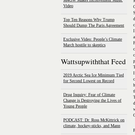
M4GW Makes Inconvenient Music
M
Video
C
d
Top Ten Reasons Why Trump
c
Should Dump The Paris Agreement
I
a
Exclusive Video: People’s Climate
F
March hostile to skeptics
c
c
Wattsupwiththat Feed
p
T
I
2019 Arctic Sea Ice Minimum Tied
c
for Second Lowest on Record
h
t
Drug Inquiry: Fear of Climate
T
Change is Destroying the Lives of
d
Young People
w
O
PODCAST: Dr. Ross McKittrick on
climate, hockey-sticks, and Mann
F