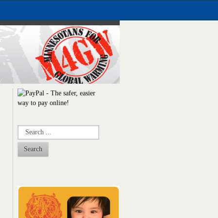
Search