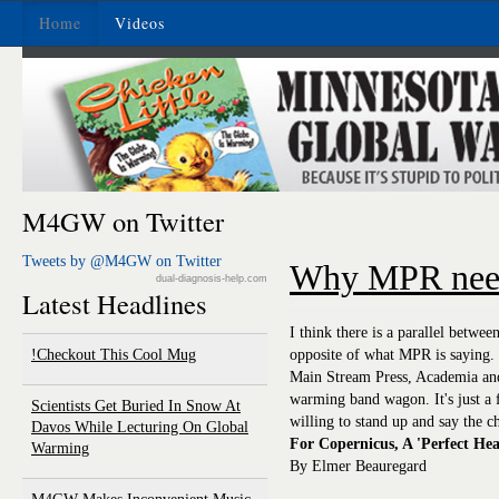
Home
Videos
M4GW on Twitter
Tweets by @M4GW on Twitter
Why MPR need
dual-diagnosis-help.com
Latest Headlines
I think there is a parallel betwee
Checkout This Cool Mug!
opposite of what MPR is saying. 
Main Stream Press, Academia and 
warming band wagon. It's just a 
Scientists Get Buried In Snow At
willing to stand up and say the c
Davos While Lecturing On Global
For Copernicus, A 'Perfect He
Warming
By Elmer Beauregard