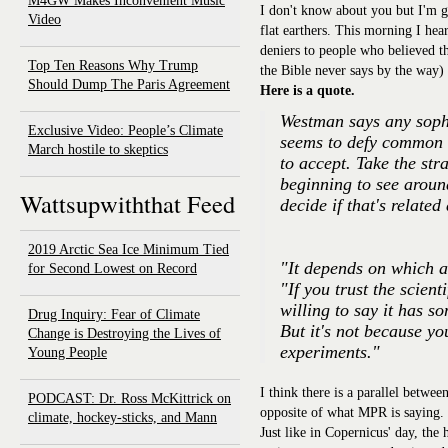
M4GW Makes Inconvenient Music
I don't know about you but I'm ge
Video
flat earthers. This morning I he
deniers to people who believed th
Top Ten Reasons Why Trump
the Bible never says by the way)
Should Dump The Paris Agreement
Here is a quote.
Westman says any sophi
Exclusive Video: People’s Climate
seems to defy common s
March hostile to skeptics
to accept. Take the str
beginning to see aroun
Wattsupwiththat Feed
decide if that's related
2019 Arctic Sea Ice Minimum Tied
"It depends on which a
for Second Lowest on Record
"If you trust the scien
willing to say it has 
Drug Inquiry: Fear of Climate
But it's not because y
Change is Destroying the Lives of
experiments."
Young People
I think there is a parallel betwee
PODCAST: Dr. Ross McKittrick on
opposite of what MPR is saying.
climate, hockey-sticks, and Mann
Just like in Copernicus' day, the h