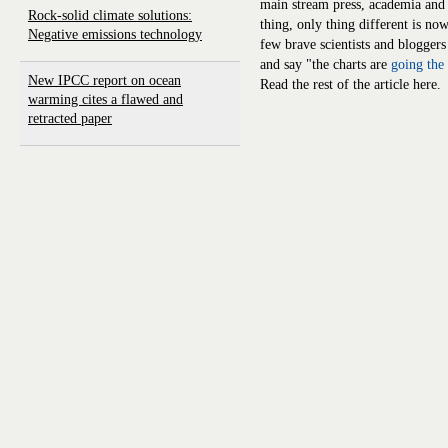
main stream press, academia and 
Rock-solid climate solutions:
thing, only thing different is no
Negative emissions technology
few brave scientists and bloggers
and say "the charts are
going the
New IPCC report on ocean
Read the rest of the article here.
warming cites a flawed and
retracted paper