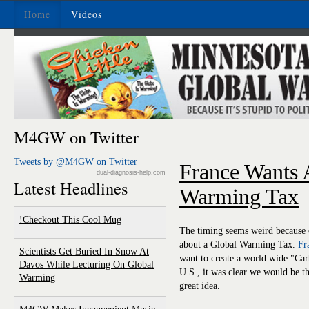
Home
Videos
M4GW on Twitter
Tweets by @M4GW on Twitter
France Wants 
dual-diagnosis-help.com
Latest Headlines
Warming Tax
Checkout This Cool Mug!
The timing seems weird because of
about a Global Warming Tax.
Fr
Scientists Get Buried In Snow At
want to create a world wide "Car
Davos While Lecturing On Global
U.S., it was clear we would be the
Warming
great idea.