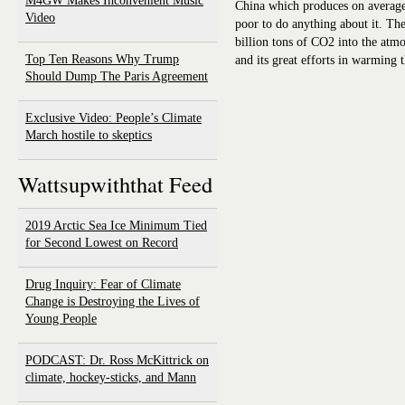
M4GW Makes Inconvenient Music
China which produces on average
Video
poor to do anything about it. Th
billion tons of CO2 into the a
Top Ten Reasons Why Trump
and its great efforts in warming 
Should Dump The Paris Agreement
Exclusive Video: People’s Climate
March hostile to skeptics
Wattsupwiththat Feed
2019 Arctic Sea Ice Minimum Tied
for Second Lowest on Record
Drug Inquiry: Fear of Climate
Change is Destroying the Lives of
Young People
PODCAST: Dr. Ross McKittrick on
climate, hockey-sticks, and Mann