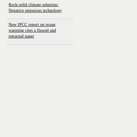
Rock-solid climate solutions:
Negative emissions technology
New IPCC report on ocean
warming cites a flawed and
retracted paper