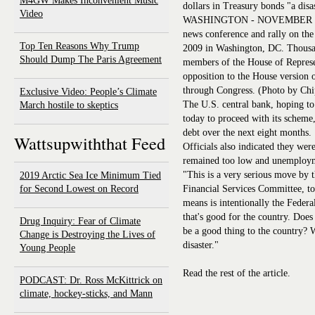
M4GW Makes Inconvenient Music
dollars in Treasury bonds "a disa
Video
WASHINGTON - NOVEMBER 05: 
news conference and rally on th
Top Ten Reasons Why Trump
2009 in Washington, DC. Thousa
Should Dump The Paris Agreement
members of the House of Represent
opposition to the House version 
through Congress. (Photo by Ch
Exclusive Video: People’s Climate
The U.S. central bank, hoping to
March hostile to skeptics
today to proceed with its scheme
debt over the next eight months.
Wattsupwiththat Feed
Officials also indicated they wer
remained too low and unemploym
"This is a very serious move by
2019 Arctic Sea Ice Minimum Tied
for Second Lowest on Record
Financial Services Committee, to
means is intentionally the Federa
that's good for the country. Doe
Drug Inquiry: Fear of Climate
be a good thing to the country? W
Change is Destroying the Lives of
disaster."
Young People
Read the rest of the article.
PODCAST: Dr. Ross McKittrick on
climate, hockey-sticks, and Mann