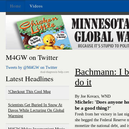
Home
Videos
M4GW on Twitter
Tweets by @M4GW on Twitter
Bachmann: I b
dual-diagnosis-help.com
Latest Headlines
do it
Checkout This Cool Mug!
By Joe Kovacs, WND
Michele: 'Does anyone hon
Scientists Get Buried In Snow At
be a good thing?'
Davos While Lecturing On Global
Fresh from her victory in last n
Warming
she begged the Federal Reserve n
monetize the national debt, and is