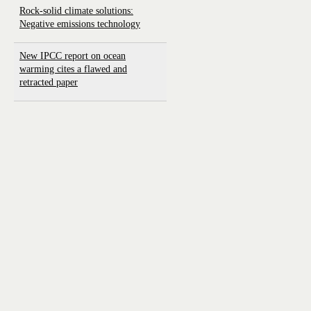
Rock-solid climate solutions:
Negative emissions technology
New IPCC report on ocean
warming cites a flawed and
retracted paper