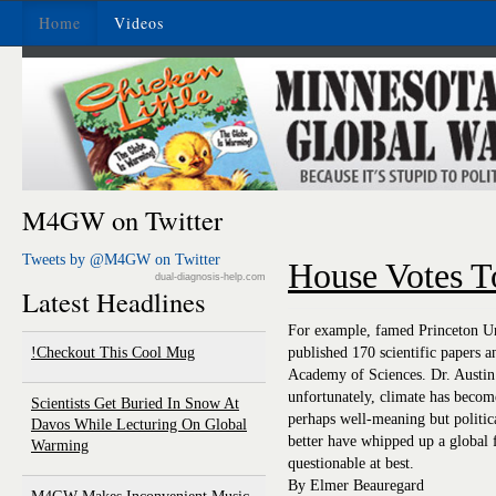
Home
Videos
M4GW on Twitter
Tweets by @M4GW on Twitter
House Votes 
dual-diagnosis-help.com
Latest Headlines
For example, famed Princeton Uni
Checkout This Cool Mug!
published 170 scientific papers 
Academy of Sciences. Dr. Austin 
unfortunately, climate has become 
Scientists Get Buried In Snow At
perhaps well-meaning but politic
Davos While Lecturing On Global
better have whipped up a global 
Warming
questionable at best.
By Elmer Beauregard