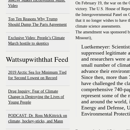
M4GW Makes Inconvenient Music
On February 19, the war on the
Video
victory. The U.S. House of Repre
the Intergovernmental Panel on 
Top Ten Reasons Why Trump
that it no longer wishes to have 
Should Dump The Paris Agreement
climate science assessments.
The amendment was sponsored by
Exclusive Video: People’s Climate
Missouri),
March hostile to skeptics
Luetkemeyer: Scientist
suppressed legitimate 
Wattsupwiththat Feed
and researchers were as
small number of climat
advance their environm
2019 Arctic Sea Ice Minimum Tied
Since then, more than 7
for Second Lowest on Record
have challenged the cl
comprehensive 740-page
Drug Inquiry: Fear of Climate
represent some of the 
Change is Destroying the Lives of
and around the world, 
Young People
Energy and Defense, U
Environmental Protect
PODCAST: Dr. Ross McKittrick on
climate, hockey-sticks, and Mann