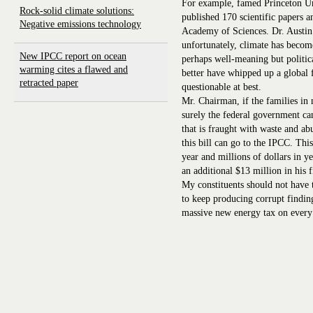
For example, famed Princeton Uni
Rock-solid climate solutions:
published 170 scientific papers 
Negative emissions technology
Academy of Sciences. Dr. Austin 
unfortunately, climate has become 
New IPCC report on ocean
perhaps well-meaning but politic
warming cites a flawed and
better have whipped up a global 
retracted paper
questionable at best.
Mr. Chairman, if the families in m
surely the federal government ca
that is fraught with waste and a
this bill can go to the IPCC. Thi
year and millions of dollars in ye
an additional $13 million in his 
My constituents should not have t
to keep producing corrupt finding
massive new energy tax on ever