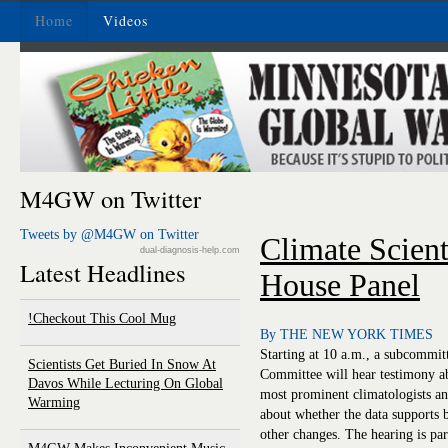
Home
Videos
M4GW on Twitter
Tweets by @M4GW on Twitter
Climate Scient
dual-diagnosis-help.com
Latest Headlines
House Panel
Checkout This Cool Mug!
By THE NEW YORK TIMES
Starting at 10 a.m., a subcommi
Scientists Get Buried In Snow At
Committee will hear testimony a
Davos While Lecturing On Global
most prominent climatologists an
Warming
about whether the data supports 
other changes. The hearing is par