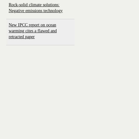
Rock-solid climate solutions:
Negative emissions technology
New IPCC report on ocean
warming cites a flawed and
retracted paper