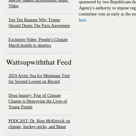
M4GW Makes Inconvenient Music
sponsored by two Republicans th
Video
Agency's authority to impose reg
committee vote as early as the en
Top Ten Reasons Why Trump
here
.
Should Dump The Paris Agreement
Exclusive Video: People’s Climate
March hostile to skeptics
Wattsupwiththat Feed
2019 Arctic Sea Ice Minimum Tied
for Second Lowest on Record
Drug Inquiry: Fear of Climate
Change is Destroying the Lives of
Young People
PODCAST: Dr. Ross McKittrick on
climate, hockey-sticks, and Mann