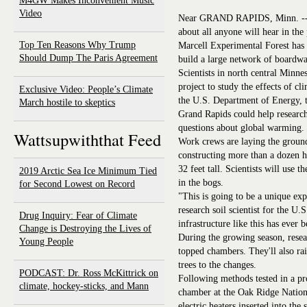
M4GW Makes Inconvenient Music
Video
Near GRAND RAPIDS, Minn. -- No
about all anyone will hear in the 
Top Ten Reasons Why Trump
Marcell Experimental Forest has
Should Dump The Paris Agreement
build a large network of boardwa
Scientists in north central Minne
project to study the effects of 
Exclusive Video: People’s Climate
the U.S. Department of Energy, t
March hostile to skeptics
Grand Rapids could help research
questions about global warming.
Wattsupwiththat Feed
Work crews are laying the ground
constructing more than a dozen h
32 feet tall. Scientists will use t
2019 Arctic Sea Ice Minimum Tied
in the bogs.
for Second Lowest on Record
"This is going to be a unique ex
research soil scientist for the U
Drug Inquiry: Fear of Climate
infrastructure like this has ever 
Change is Destroying the Lives of
During the growing season, resear
Young People
topped chambers. They'll also rai
trees to the changes.
PODCAST: Dr. Ross McKittrick on
Following methods tested in a p
climate, hockey-sticks, and Mann
chamber at the Oak Ridge Nationa
electric heaters inserted into the