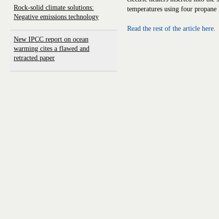
Rock-solid climate solutions:
temperatures using four propane 
Negative emissions technology
Read the rest of the article here.
New IPCC report on ocean
warming cites a flawed and
retracted paper