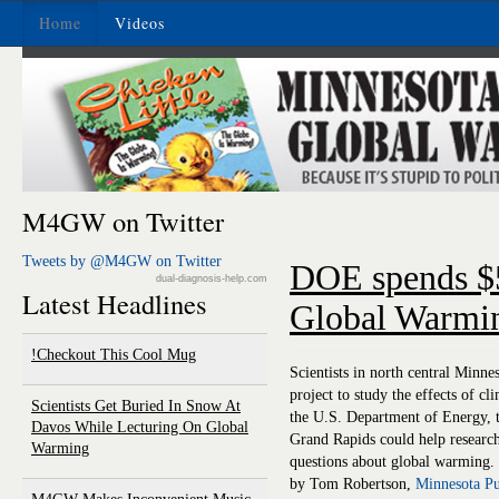
Home
Videos
M4GW on Twitter
Tweets by @M4GW on Twitter
DOE spends $5
dual-diagnosis-help.com
Latest Headlines
Global Warmi
Checkout This Cool Mug!
Scientists in north central Minne
project to study the effects of 
Scientists Get Buried In Snow At
the U.S. Department of Energy, t
Davos While Lecturing On Global
Grand Rapids could help research
Warming
questions about global warming.
by Tom Robertson,
Minnesota Pu