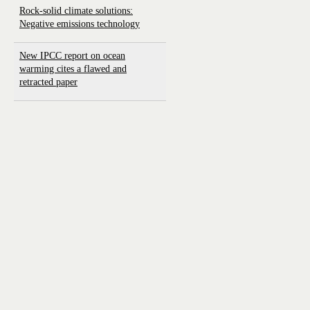
Rock-solid climate solutions:
Negative emissions technology
New IPCC report on ocean
warming cites a flawed and
retracted paper