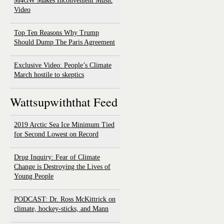
M4GW Makes Inconvenient Music
Video
Top Ten Reasons Why Trump
Should Dump The Paris Agreement
Exclusive Video: People’s Climate
March hostile to skeptics
Wattsupwiththat Feed
2019 Arctic Sea Ice Minimum Tied
for Second Lowest on Record
Drug Inquiry: Fear of Climate
Change is Destroying the Lives of
Young People
PODCAST: Dr. Ross McKittrick on
climate, hockey-sticks, and Mann