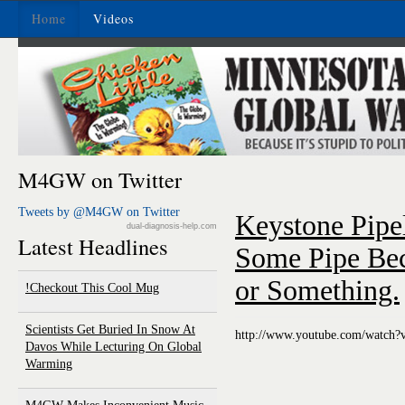
Home
Videos
M4GW on Twitter
Tweets by @M4GW on Twitter
Keystone Pipel
dual-diagnosis-help.com
Latest Headlines
Some Pipe Bec
or Something.
Checkout This Cool Mug!
Scientists Get Buried In Snow At
http://www.youtube.com/watch
Davos While Lecturing On Global
Warming