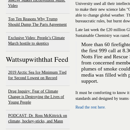
M4GW Makes Inconvenient Music
University used all their intelle
Video
to make their new science labs “
able to change global weather. T
Top Ten Reasons Why Trump
bureaucratic rules, but burnt dow
Should Dump The Paris Agreement
Late last week the £20 million 
Sustainable Chemistry was razed
Exclusive Video: People’s Climate
March hostile to skeptics
More than 60 firefighter
the first 999 call at 8
Notts Fire and Rescue 
Wattsupwiththat Feed
from concerned member
plumes of smoke could 
2019 Arctic Sea Ice Minimum Tied
media was filled with 
for Second Lowest on Record
support.
Drug Inquiry: Fear of Climate
It must be comforting to know it 
Change is Destroying the Lives of
standards and designed by teams 
Young People
Read the rest here.
PODCAST: Dr. Ross McKittrick on
climate, hockey-sticks, and Mann