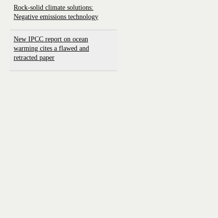
Rock-solid climate solutions:
Negative emissions technology
New IPCC report on ocean
warming cites a flawed and
retracted paper