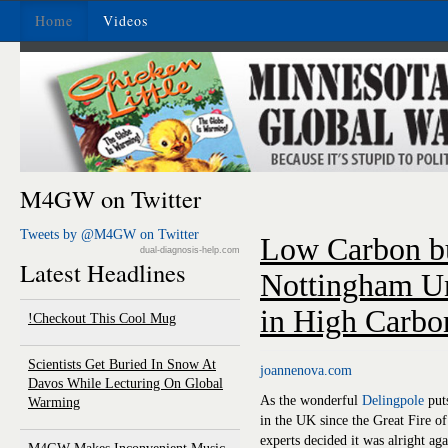
Home
Videos
M4GW on Twitter
Tweets by @M4GW on Twitter
Low Carbon bu
dual-diagnosis-help.com
Latest Headlines
Nottingham Un
in High Carbo
Checkout This Cool Mug!
Scientists Get Buried In Snow At
joannenova.com
Davos While Lecturing On Global
As the wonderful
Delingpole
puts
Warming
in the UK since the Great Fire 
experts decided it was alright a