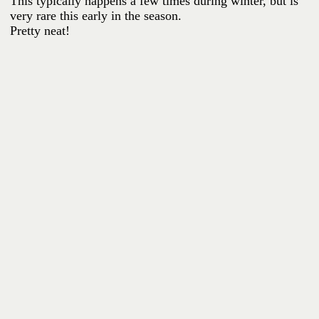
This typically happens a few times during winter, but is
very rare this early in the season.
Pretty neat!