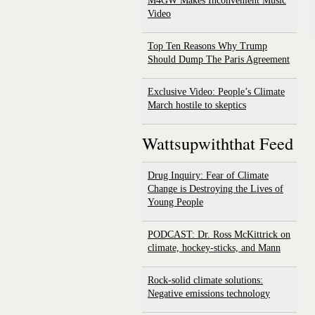
M4GW Makes Inconvenient Music
Video
Top Ten Reasons Why Trump
Should Dump The Paris Agreement
Exclusive Video: People’s Climate
March hostile to skeptics
Wattsupwiththat Feed
Drug Inquiry: Fear of Climate
Change is Destroying the Lives of
Young People
PODCAST: Dr. Ross McKittrick on
climate, hockey-sticks, and Mann
Rock-solid climate solutions:
Negative emissions technology