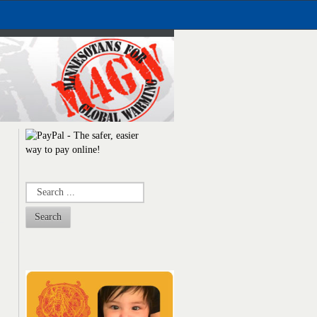
Search