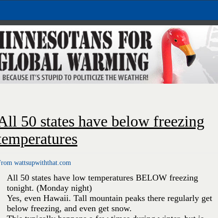
All 50 states have below freezing
temperatures
From wattsupwiththat.com
All 50 states have low temperatures BELOW freezing
tonight. (Monday night)
Yes, even Hawaii. Tall mountain peaks there regularly get
below freezing, and even get snow.