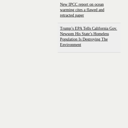
New IPCC report on ocean
warming cites a flawed and
retracted paper
Trump’s EPA Tells California Gov.
Newsom His State’s Homeless
Population Is Destroying The
Environment