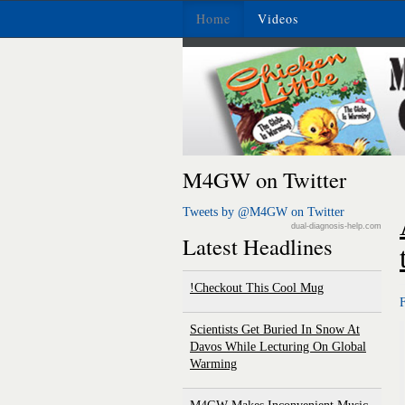
Home
Videos
M4GW on Twitter
Tweets by @M4GW on Twitter
dual-diagnosis-help.com
Latest Headlines
Checkout This Cool Mug!
Scientists Get Buried In Snow At
Davos While Lecturing On Global
Warming