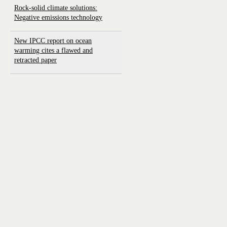
Rock-solid climate solutions:
Negative emissions technology
New IPCC report on ocean
warming cites a flawed and
retracted paper