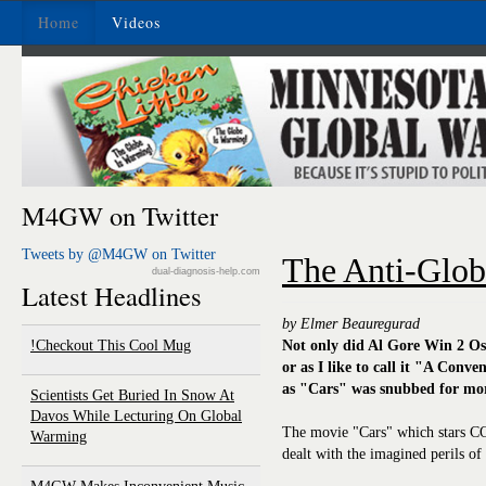
Home
Videos
M4GW on Twitter
Tweets by @M4GW on Twitter
The Anti-Glob
dual-diagnosis-help.com
Latest Headlines
by Elmer Beauregurad
Checkout This Cool Mug!
Not only did Al Gore Win 2 Os
or as I like to call it "A Conv
as "Cars" was snubbed for more
Scientists Get Buried In Snow At
Davos While Lecturing On Global
The movie "Cars" which stars CO
Warming
dealt with the imagined perils o