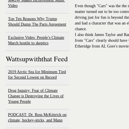
M4GW Makes Inconvenient Music
Video
Even though "Cars" was the the n
matter turned out to be too contr
driving just for fun is beyond t
Top Ten Reasons Why Trump
and had a character that was an e
Should Dump The Paris Agreement
chance.
I also think James Taylor and 
Exclusive Video: People’s Climate
from "Cars" clearly should have
March hostile to skeptics
Etheridge from AL Gore's movie.
Wattsupwiththat Feed
2019 Arctic Sea Ice Minimum Tied
for Second Lowest on Record
Drug Inquiry: Fear of Climate
Change is Destroying the Lives of
Young People
PODCAST: Dr. Ross McKittrick on
climate, hockey-sticks, and Mann