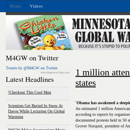
Home
Videos
M4GW on Twitter
Tweets by @M4GW on Twitter
1 million atten
dual-diagnosis-help.com
Latest Headlines
states
Checkout This Cool Mug!
'Obama has awakened a sleepin
Scientists Get Buried In Snow At
An estimated 1 million Americans 
Davos While Lecturing On Global
according to reports by organize
Warming
documented protests held in 50 st
Grover Norquist, president of 