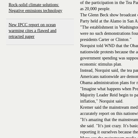
of the participation in the Tea P
Rock-solid climate solutions:
as 20,000 people.
Negative emissions technology
The Glenn Beck show broadcast o
Party held at the Alamo in San A
New IPCC report on ocean
"The establishment in Washington,
warming cites a flawed and
were no such demonstrations four
retracted paper
presidents Carter or Clinton."
Norquist told WND that the Obam
nationwide protests because the a
government spending was suppose
economic stimulus plan.
Instead, Norquist said, the tea p
Americans nationwide are demons
Obama administration plans for m
"Imagine what happens when Pre
Majority Leader Reid begin to pay
inflation," Norquist said.
Kremer said the mainstream medi
accurately report on this nation
"It's amazing that the mainstream
she said. "It's just crazy. It's b
reporting it ourselves because the