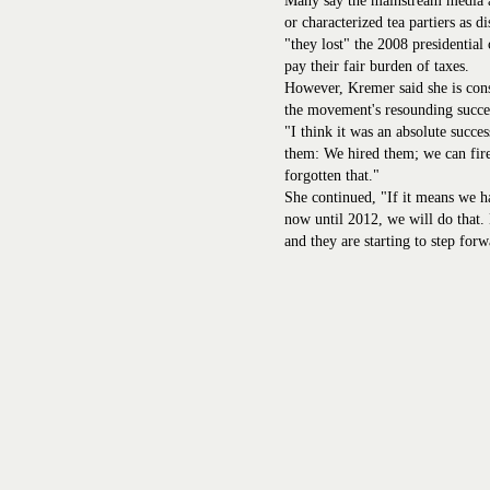
Many say the mainstream media at
or characterized tea partiers as d
"they lost" the 2008 presidential
pay their fair burden of taxes.
However, Kremer said she is cons
the movement's resounding succe
"I think it was an absolute succe
them: We hired them; we can fir
forgotten that."
She continued, "If it means we h
now until 2012, we will do that. 
and they are starting to step forw