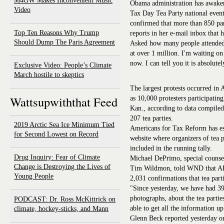
M4GW Makes Inconvenient Music
Obama administration has awaken
Video
Tax Day Tea Party national eve
confirmed that more than 850 par
Top Ten Reasons Why Trump
reports in her e-mail inbox that 
Should Dump The Paris Agreement
Asked how many people attended t
at over 1 million. I'm waiting o
now. I can tell you it is absolut
Exclusive Video: People’s Climate
March hostile to skeptics
The largest protests occurred in 
Wattsupwiththat Feed
as 10,000 protesters participatin
Kan., according to data compile
207 tea parties.
2019 Arctic Sea Ice Minimum Tied
Americans for Tax Reform has est
for Second Lowest on Record
website where organizers of tea p
included in the running tally.
Drug Inquiry: Fear of Climate
Michael DePrimo, special counse
Change is Destroying the Lives of
Tim Wildmon, told WND that AFA
Young People
2,031 confirmations that tea part
"Since yesterday, we have had 39
photographs, about the tea partie
PODCAST: Dr. Ross McKittrick on
able to get all the information u
climate, hockey-sticks, and Mann
Glenn Beck reported yesterday on