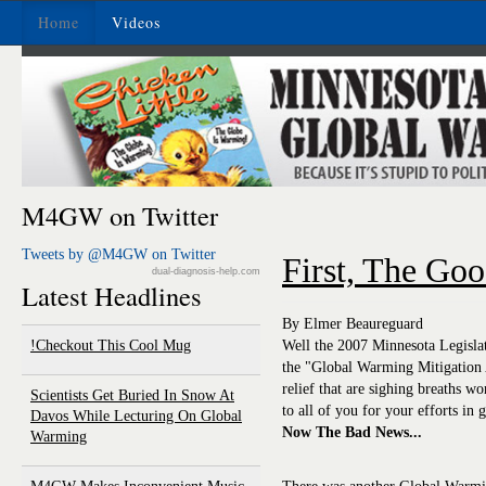
Home
Videos
M4GW on Twitter
Tweets by @M4GW on Twitter
First, The Goo
dual-diagnosis-help.com
Latest Headlines
By Elmer Beaureguard
Checkout This Cool Mug!
Well the 2007 Minnesota Legislat
the "Global Warming Mitigation A
relief that are sighing breaths w
Scientists Get Buried In Snow At
to all of you for your efforts in g
Davos While Lecturing On Global
Now The Bad News...
Warming