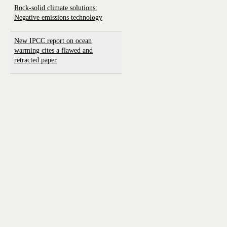
Rock-solid climate solutions:
Negative emissions technology
New IPCC report on ocean
warming cites a flawed and
retracted paper