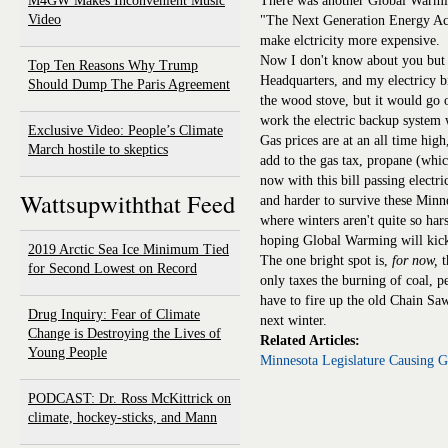
M4GW Makes Inconvenient Music
There was another Global Warming
Video
"The Next Generation Energy Act 
make elctricity more expensive.
Now I don't know about you but 
Top Ten Reasons Why Trump
Headquarters, and my electricy bi
Should Dump The Paris Agreement
the wood stove, but it would go o
work the electric backup system 
Exclusive Video: People’s Climate
Gas prices are at an all time high
March hostile to skeptics
add to the gas tax, propane (whic
now with this bill passing electri
Wattsupwiththat Feed
and harder to survive these Minn
where winters aren't quite so ha
hoping Global Warming will kick
2019 Arctic Sea Ice Minimum Tied
The one bright spot is,
for now,
t
for Second Lowest on Record
only taxes the burning of coal, pe
have to fire up the old Chain Sa
Drug Inquiry: Fear of Climate
next winter.
Change is Destroying the Lives of
Related Articles:
Young People
Minnesota Legislature Causing 
PODCAST: Dr. Ross McKittrick on
climate, hockey-sticks, and Mann