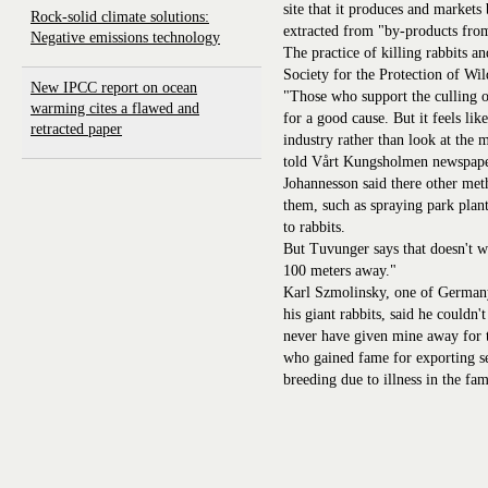
site that it produces and markets 
Rock-solid climate solutions:
extracted from "by-products from
Negative emissions technology
The practice of killing rabbits a
Society for the Protection of Wil
New IPCC report on ocean
"Those who support the culling of
warming cites a flawed and
for a good cause. But it feels lik
retracted paper
industry rather than look at the
told Vårt Kungsholmen newspape
Johannesson said there other meth
them, such as spraying park plan
to rabbits.
But Tuvunger says that doesn't 
100 meters away."
Karl Szmolinsky, one of Germany
his giant rabbits, said he couldn
never have given mine away for
who gained fame for exporting se
breeding due to illness in the fam