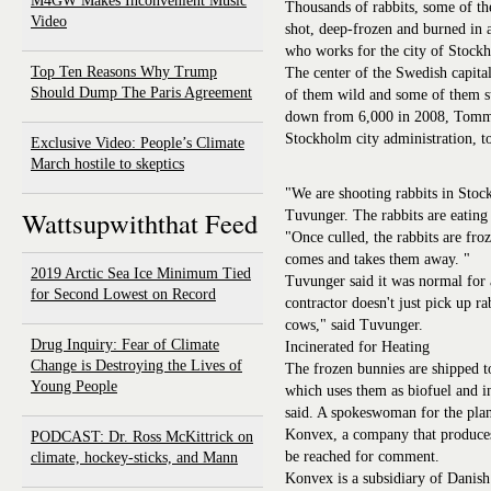
M4GW Makes Inconvenient Music
Thousands of rabbits, some of th
Video
shot, deep-frozen and burned in 
who works for the city of Stock
Top Ten Reasons Why Trump
The center of the Swedish capita
Should Dump The Paris Agreement
of them wild and some of them st
down from 6,000 in 2008, Tommy
Stockholm city administration
Exclusive Video: People’s Climate
March hostile to skeptics
"We are shooting rabbits in Stoc
Wattsupwiththat Feed
Tuvunger. The rabbits are eating 
"Once culled, the rabbits are fr
comes and takes them away. "
2019 Arctic Sea Ice Minimum Tied
Tuvunger said it was normal for 
for Second Lowest on Record
contractor doesn't just pick up ra
cows," said Tuvunger.
Drug Inquiry: Fear of Climate
Incinerated for Heating
Change is Destroying the Lives of
The frozen bunnies are shipped t
Young People
which uses them as biofuel and i
said. A spokeswoman for the plan
Konvex, a company that produces
PODCAST: Dr. Ross McKittrick on
be reached for comment.
climate, hockey-sticks, and Mann
Konvex is a subsidiary of Danish