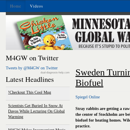
Home
Videos
M4GW on Twitter
Tweets by @M4GW on Twitter
Sweden Turnin
dual-diagnosis-help.com
Latest Headlines
Biofuel
Checkout This Cool Mug!
Spiegel Online
Scientists Get Buried In Snow At
Stray rabbits are getting a ra
Davos While Lecturing On Global
the center of Stockholm are be
Warming
biofuel for heating homes. Wild
practice.