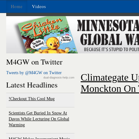
Home
Videos
M4GW on Twitter
Tweets by @M4GW on Twitter
Climategate U
dual-diagnosis-help.com
Latest Headlines
Monckton On 
Checkout This Cool Mug!
Scientists Get Buried In Snow At
Davos While Lecturing On Global
Warming