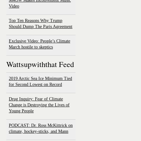
M4GW Makes Inconvenient Music
Video
Top Ten Reasons Why Trump
Should Dump The Paris Agreement
Exclusive Video: People’s Climate
March hostile to skeptics
Wattsupwiththat Feed
2019 Arctic Sea Ice Minimum Tied
for Second Lowest on Record
Drug Inquiry: Fear of Climate
Change is Destroying the Lives of
Young People
PODCAST: Dr. Ross McKittrick on
climate, hockey-sticks, and Mann