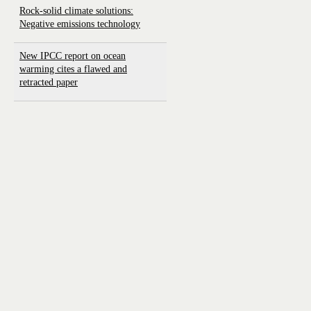
Rock-solid climate solutions:
Negative emissions technology
New IPCC report on ocean
warming cites a flawed and
retracted paper